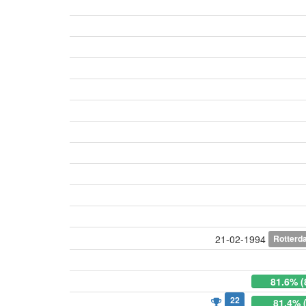
Rotterd
21-02-1994
81.6% (
22
81.4% 