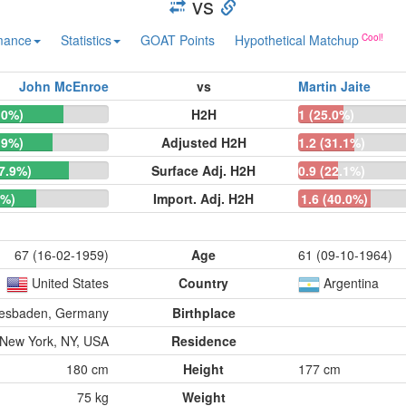
vs
mance
Statistics
GOAT Points
Hypothetical Matchup
John McEnroe
vs
Martin Jaite
.0%)
H2H
1 (25.0%)
.9%)
Adjusted H2H
1.2 (31.1%)
77.9%)
Surface Adj. H2H
0.9 (22.1%)
0%)
Import. Adj. H2H
1.6 (40.0%)
67 (16-02-1959)
Age
61 (09-10-1964)
United States
Country
Argentina
esbaden, Germany
Birthplace
New York, NY, USA
Residence
180 cm
Height
177 cm
75 kg
Weight