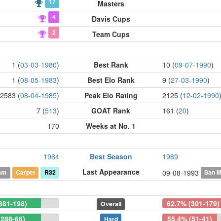
17
Masters
4
Davis Cups
2
Team Cups
1 (
03-03-1980
)
Best Rank
10 (
09-07-1990
)
1 (
08-05-1983
)
Best Elo Rank
9 (
27-03-1990
)
2583 (
08-04-1985
)
Peak Elo Rating
2125 (
12-02-1990
7 (
513
)
GOAT Rank
161 (
20
)
170
Weeks at No. 1
1984
Best Season
1989
Last Appearance
am
Carpet
R32
San M
09-08-1993
881-198)
62.7% (301-179)
Overall
(288-66)
55.4% (51-41)
Hard