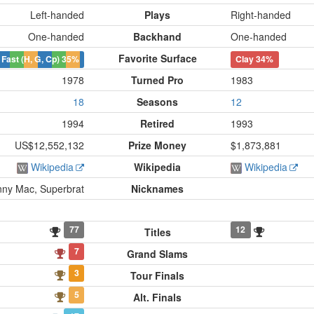
Left-handed
Plays
Right-handed
One-handed
Backhand
One-handed
Favorite Surface
Fast (H, G, Cp)
35%
Clay
34%
1978
Turned Pro
1983
18
Seasons
12
1994
Retired
1993
US$12,552,132
Prize Money
$1,873,881
Wikipedia
Wikipedia
Wikipedia
nny Mac, Superbrat
Nicknames
77
12
Titles
7
Grand Slams
3
Tour Finals
5
Alt. Finals