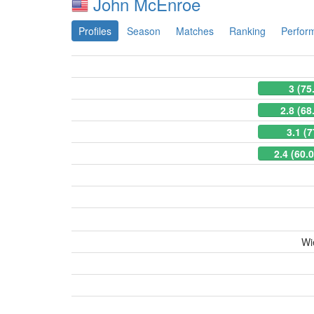
John McEnroe
Profiles
Season
Matches
Ranking
Perfor
3 (75
2.8 (68
3.1 (
2.4 (60.
Wi