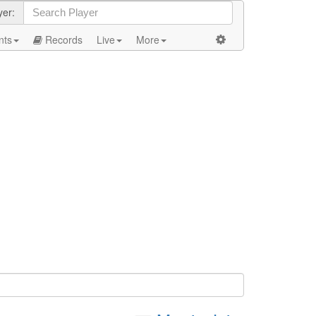
yer:
nts
Records
Live
More