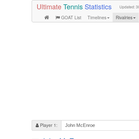
Ultimate
Tennis
Statistics
Updated:
3
GOAT List
Timelines
Rivalries
Player 1: