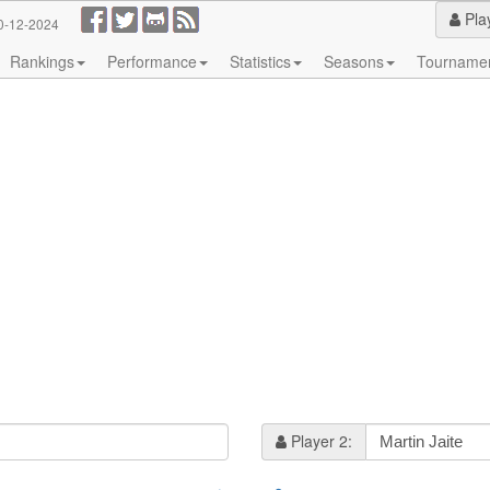
Pla
0-12-2024
Rankings
Performance
Statistics
Seasons
Tourname
Player 2: