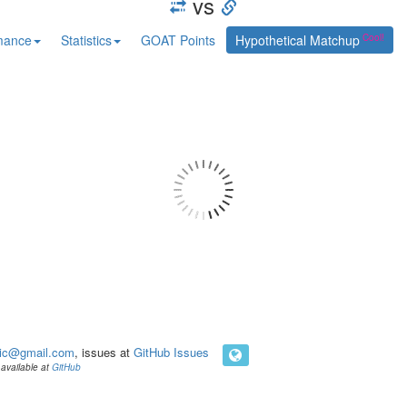
vs
mance
Statistics
GOAT Points
Hypothetical Matchup
ic@gmail.com
, issues at
GitHub Issues
available at
GitHub