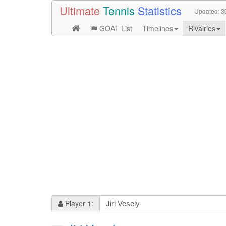
Ultimate
Tennis
Statistics
Updated:
3
GOAT List
Timelines
Rivalries
Player 1: