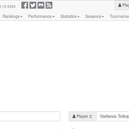
Pla
0-12-2024
Rankings
Performance
Statistics
Seasons
Tourname
Player 2: