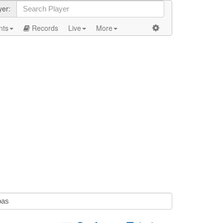
yer:
nts
Records
Live
More