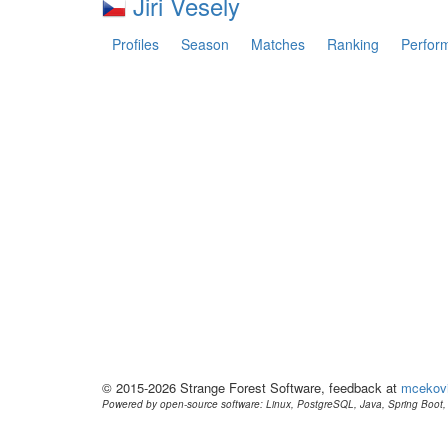
Jiri Vesely
Profiles
Season
Matches
Ranking
Perfor
© 2015-2026 Strange Forest Software, feedback at
mcekov
Powered by open-source software: Linux, PostgreSQL, Java, Spring Boot, 