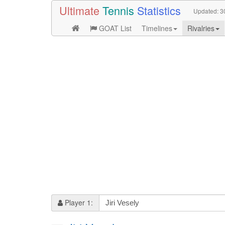
Ultimate
Tennis
Statistics
Updated:
3
GOAT List
Timelines
Rivalries
Player 1: