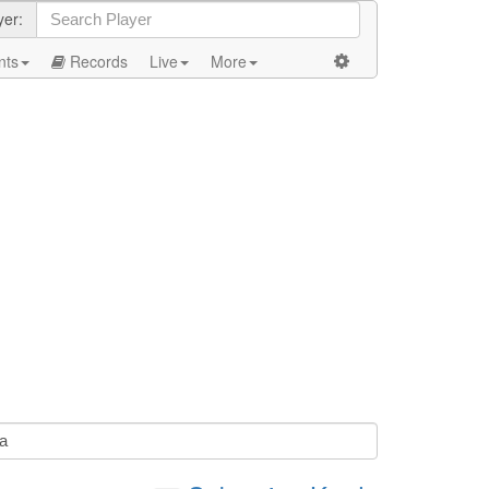
yer:
nts
Records
Live
More