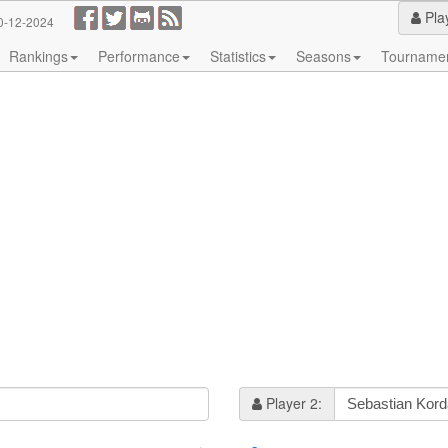
Pla
0-12-2024
Rankings
Performance
Statistics
Seasons
Tourname
Player 2: