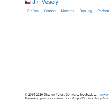
Jiri Vesely
Profiles
Season
Matches
Ranking
Perfor
© 2015-2026 Strange Forest Software, feedback at
mcekov
Powered by open-source software: Linux, PostgreSQL, Java, Spring Boot, 