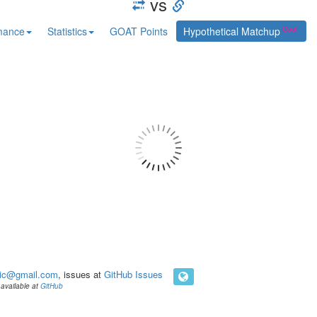
vs
mance
Statistics
GOAT Points
Hypothetical Matchup
ic@gmail.com
, issues at
GitHub Issues
available at
GitHub