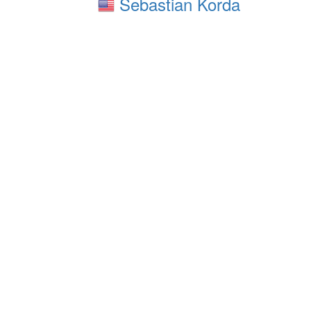
Sebastian Korda