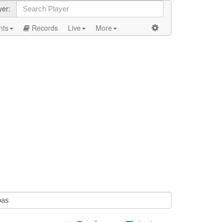
yer:
nts
Records
Live
More