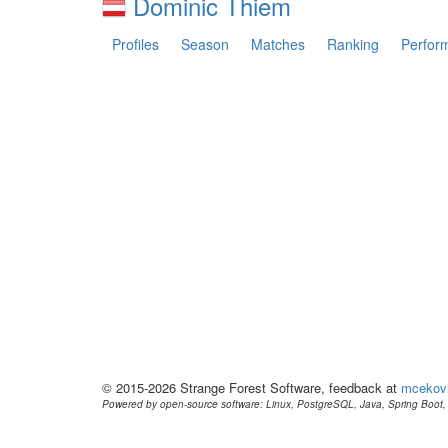
Dominic Thiem
Profiles
Season
Matches
Ranking
Perfor
© 2015-2026 Strange Forest Software, feedback at
mcekov
Powered by open-source software: Linux, PostgreSQL, Java, Spring Boot, 