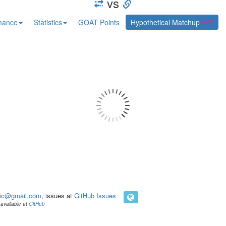
vs
mance
Statistics
GOAT Points
Hypothetical Matchup
ic@gmail.com
, issues at
GitHub Issues
available at
GitHub