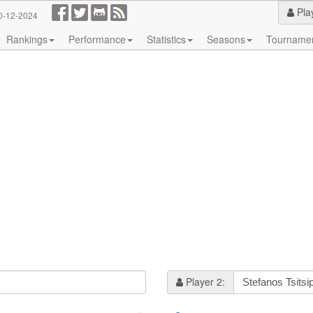
Pla
0-12-2024
Rankings
Performance
Statistics
Seasons
Tourname
Player 2: