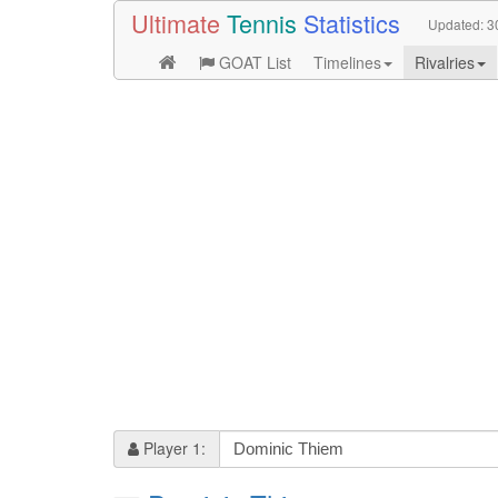
Ultimate
Tennis
Statistics
Updated:
3
GOAT List
Timelines
Rivalries
Player 1: