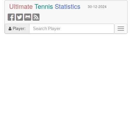
Ultimate
Tennis
Statistics
30-12-2024
Player: