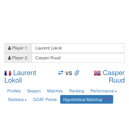
Player 1:
Player 2:
Laurent
vs
Casper
Lokoli
Ruud
Profiles
Season
Matches
Ranking
Performance
Statistics
GOAT Points
Hypothetical Matchup