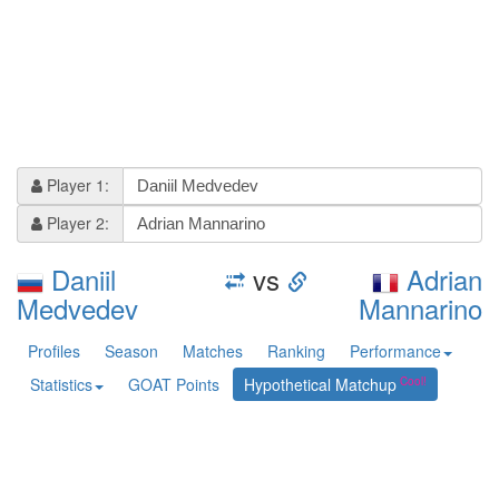
Player 1:
Player 2:
Daniil
vs
Adrian
Medvedev
Mannarino
Profiles
Season
Matches
Ranking
Performance
Statistics
GOAT Points
Hypothetical Matchup