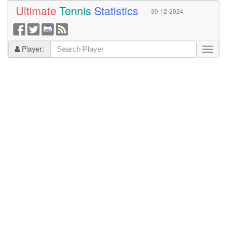
Ultimate
Tennis
Statistics
30-12-2024
Player: