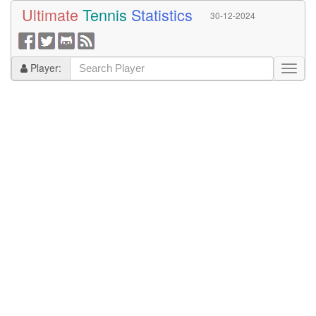
Ultimate
Tennis
Statistics
30-12-2024
Player: