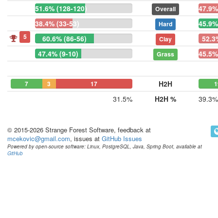
51.6% (128-120)
47.9%
Overall
38.4% (33-53)
45.9%
Hard
5
60.6% (86-56)
52.3
Clay
47.4% (9-10)
45.5%
Grass
H2H
7
3
17
1
31.5%
H2H %
39.3%
© 2015-2026 Strange Forest Software, feedback at
mcekovic@gmail.com
, issues at
GitHub Issues
Powered by open-source software: Linux, PostgreSQL, Java, Spring Boot, available at
GitHub