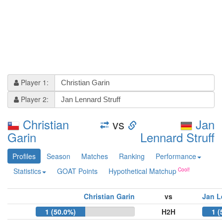
Player 1:
Player 2:
Christian
vs
Jan
Garin
Lennard Struff
Profiles
Season
Matches
Ranking
Performance
Statistics
GOAT Points
Hypothetical Matchup
Christian Garin
vs
Jan L
1 (50.0%)
H2H
1 (