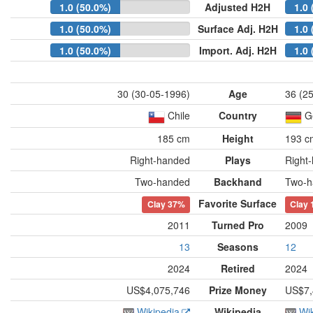
1.0 (50.0%)
Adjusted H2H
1.0 
1.0 (50.0%)
Surface Adj. H2H
1.0 
1.0 (50.0%)
Import. Adj. H2H
1.0 
30 (30-05-1996)
Age
36 (2
Chile
Country
G
185 cm
Height
193 c
Right-handed
Plays
Right
Two-handed
Backhand
Two-h
Favorite Surface
Clay
37%
Clay
2011
Turned Pro
2009
13
Seasons
12
2024
Retired
2024
US$4,075,746
Prize Money
US$7,
Wikipedia
Wikipedia
Wi