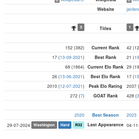
Website
janlen
5
1
Titles
152 (382)
Current Rank
42 (1
17 (
13-09-2021
)
Best Rank
21 (
19
68 (1864)
Current Elo Rank
29 (1
26 (
13-06-2021
)
Best Elo Rank
17 (
15
2010 (
12-07-2021
)
Peak Elo Rating
2037 
272 (
7
)
GOAT Rank
428 (
2020
Best Season
2023
Last Appearance
Washington
Hard
R32
29-07-2024
04-11