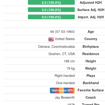
3.0 (100.0%)
Adjusted H2H
3.0 (100.0%)
Surface Adj. H2H
3.0 (100.0%)
Import. Adj. H2H
66 (07-03-1960)
Age
United States
Country
Ostrava, Czechoslovakia
Birthplace
Goshen, CT, USA
Residence
188 cm
Height
79 kg
Weight
Right-handed
Plays
One-handed
Backhand
Favorite Surface
Non-Grass
20%
Jay Bosworth
Coach
1978
Turned Pro