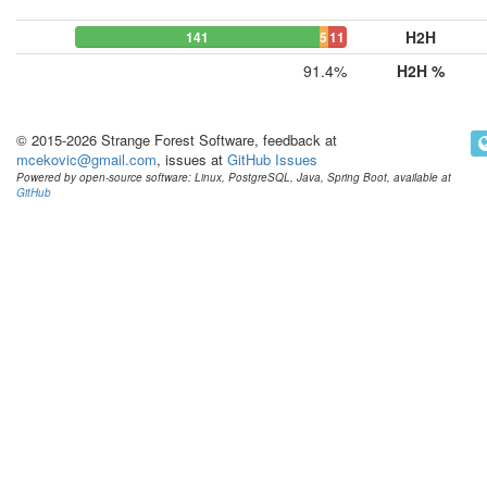
H2H
141
5
11
91.4%
H2H %
© 2015-2026 Strange Forest Software, feedback at
mcekovic@gmail.com
, issues at
GitHub Issues
Powered by open-source software: Linux, PostgreSQL, Java, Spring Boot, available at
GitHub