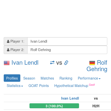
Player 1:
Player 2:
Ivan Lendl
vs
Rolf
Gehring
Profiles
Season
Matches
Ranking
Performance
Statistics
GOAT Points
Hypothetical Matchup
Ivan Lendl
vs
3 (100.0%)
H2H