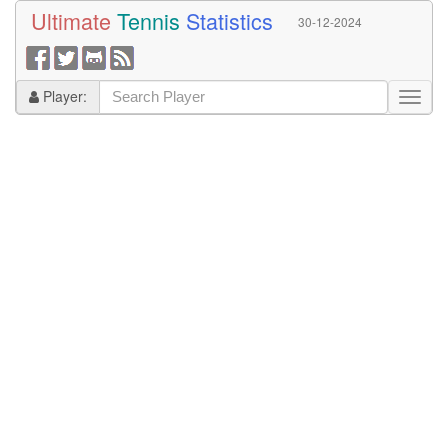
Ultimate
Tennis
Statistics
30-12-2024
Player: