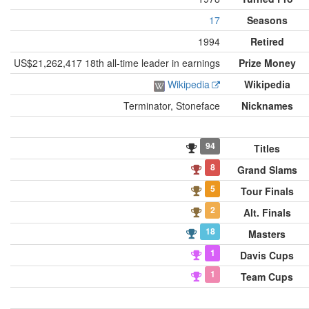
17
Seasons
1994
Retired
US$21,262,417 18th all-time leader in earnings
Prize Money
Wikipedia
Wikipedia
Terminator, Stoneface
Nicknames
94
Titles
8
Grand Slams
5
Tour Finals
2
Alt. Finals
18
Masters
1
Davis Cups
1
Team Cups