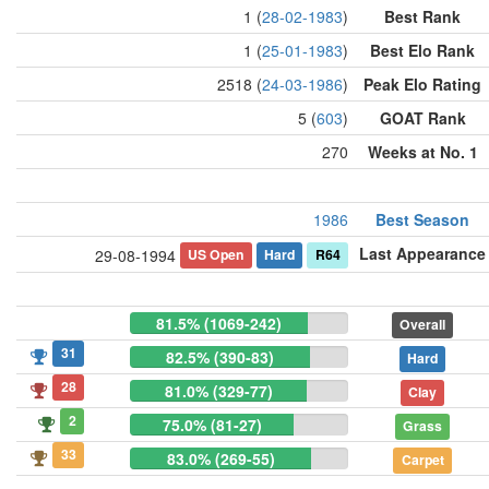
1 (
28-02-1983
)
Best Rank
1 (
25-01-1983
)
Best Elo Rank
2518 (
24-03-1986
)
Peak Elo Rating
5 (
603
)
GOAT Rank
270
Weeks at No. 1
1986
Best Season
Last Appearance
US Open
Hard
R64
29-08-1994
81.5% (1069-242)
Overall
31
82.5% (390-83)
Hard
28
81.0% (329-77)
Clay
2
75.0% (81-27)
Grass
33
83.0% (269-55)
Carpet