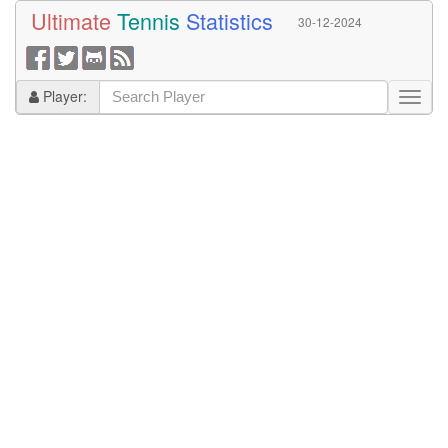
Ultimate
Tennis
Statistics
30-12-2024
Player: