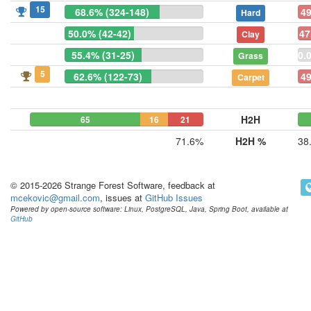
15
68.6% (324-148)
49
Hard
50.0% (42-42)
47
Clay
55.4% (31-25)
0.
Grass
5
62.6% (122-73)
49
Carpet
H2H
65
16
21
71.6%
H2H %
38
© 2015-2026 Strange Forest Software, feedback at
mcekovic@gmail.com
, issues at
GitHub Issues
Powered by open-source software: Linux, PostgreSQL, Java, Spring Boot, available at
GitHub