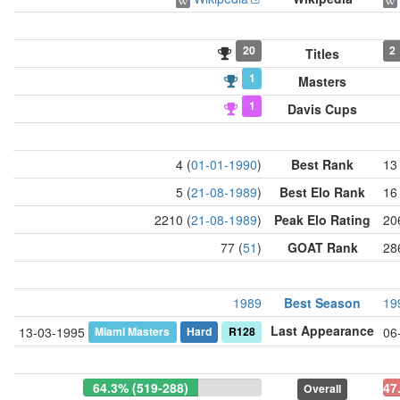
20
2
Titles
1
Masters
1
Davis Cups
4 (
01-01-1990
)
Best Rank
13 
5 (
21-08-1989
)
Best Elo Rank
16 
2210 (
21-08-1989
)
Peak Elo Rating
20
77 (
51
)
GOAT Rank
28
1989
Best Season
19
Last Appearance
Miami Masters
Hard
R128
13-03-1995
06
64.3% (519-288)
47
Overall