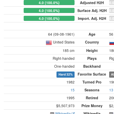
4.0 (100.0%)
Adjusted H2H
0.
4.0 (100.0%)
Surface Adj. H2H
0.
4.0 (100.0%)
Import. Adj. H2H
0.
64 (09-08-1961)
Age
56
United States
Country
185 cm
Height
18
Right-handed
Plays
Ri
One-handed
Backhand
Favorite Surface
Hard
32%
A
1982
Turned Pro
19
15
Seasons
13
1995
Retired
20
$5,507,973
Prize Money
$2
Wikipedia
Wikipedia