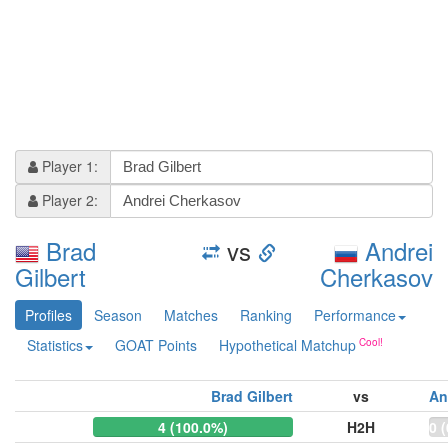
Player 1:
Player 2:
Brad
vs
Andrei
Gilbert
Cherkasov
Profiles
Season
Matches
Ranking
Performance
Statistics
GOAT Points
Hypothetical Matchup
Brad Gilbert
vs
An
4 (100.0%)
H2H
0 