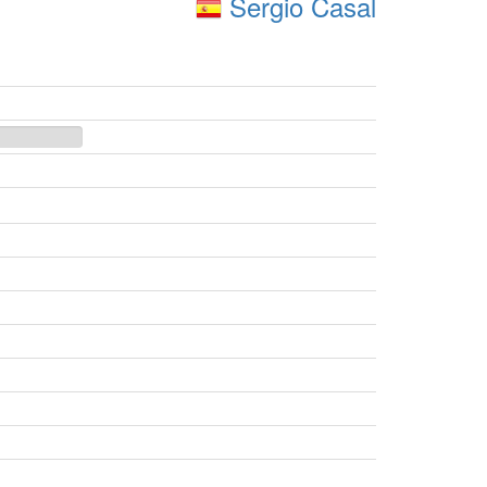
Sergio Casal