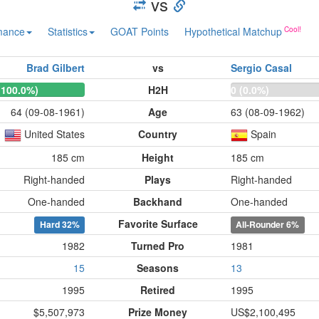
vs
mance
Statistics
GOAT Points
Hypothetical Matchup
Brad Gilbert
vs
Sergio Casal
(100.0%)
H2H
0 (0.0%)
64 (09-08-1961)
Age
63 (08-09-1962)
United States
Country
Spain
185 cm
Height
185 cm
Right-handed
Plays
Right-handed
One-handed
Backhand
One-handed
Favorite Surface
Hard
32%
All-Rounder
6%
1982
Turned Pro
1981
15
Seasons
13
1995
Retired
1995
$5,507,973
Prize Money
US$2,100,495