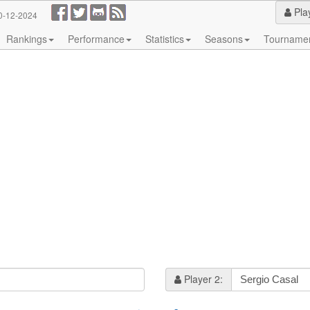
Pla
0-12-2024
Rankings
Performance
Statistics
Seasons
Tourname
Player 2: