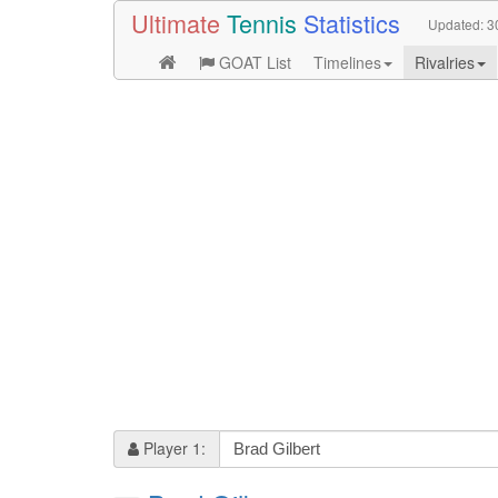
Ultimate
Tennis
Statistics
Updated:
3
GOAT List
Timelines
Rivalries
Player 1: