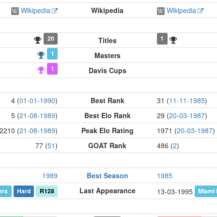
Wikipedia
Wikipedia
Wikipedia
20
1
Titles
1
Masters
1
Davis Cups
4 (
01-01-1990
)
Best Rank
31 (
11-11-1985
)
5 (
21-08-1989
)
Best Elo Rank
29 (
20-03-1987
)
2210 (
21-08-1989
)
Peak Elo Rating
1971 (
20-03-1987
)
77 (
51
)
GOAT Rank
486 (
2
)
1989
Best Season
1985
Last Appearance
ers
Hard
R128
Miami
13-03-1995