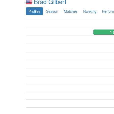
Brad Gilbert
Profiles
Season
Matches
Ranking
Perfor
1 