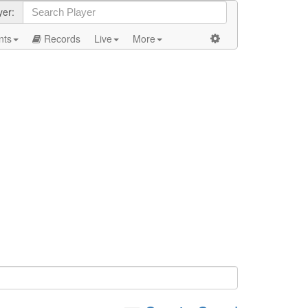
yer:
nts
Records
Live
More