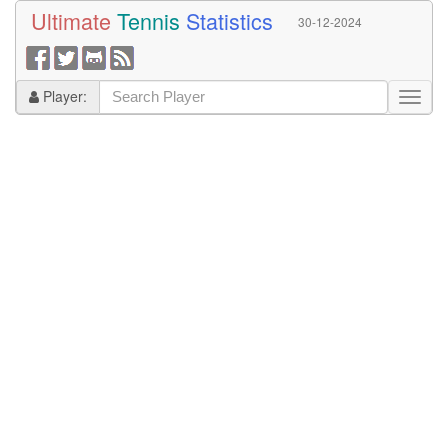
Ultimate
Tennis
Statistics
30-12-2024
Player: