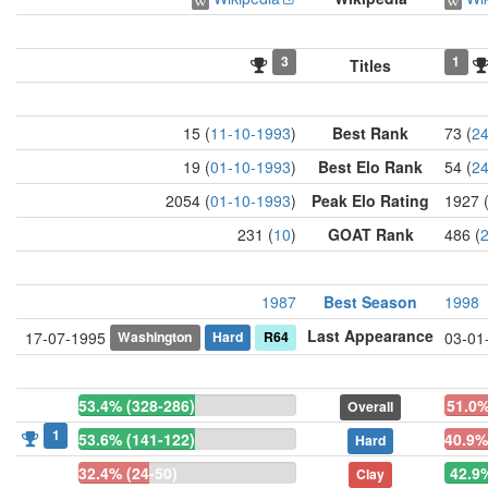
3
1
Titles
15 (
11-10-1993
)
Best Rank
73 (
24
19 (
01-10-1993
)
Best Elo Rank
54 (
24
2054 (
01-10-1993
)
Peak Elo Rating
1927 
231 (
10
)
GOAT Rank
486 (
1987
Best Season
1998
Last Appearance
Washington
Hard
R64
17-07-1995
03-01
53.4% (328-286)
51.0%
Overall
1
53.6% (141-122)
40.9%
Hard
32.4% (24-50)
42.9%
Clay