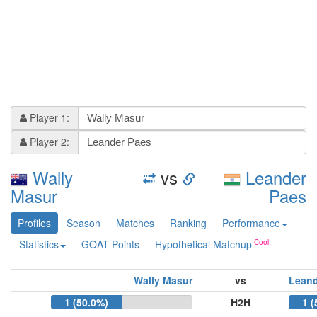
Player 1:
Player 2:
Wally
vs
Leander
Masur
Paes
Profiles
Season
Matches
Ranking
Performance
Statistics
GOAT Points
Hypothetical Matchup
Wally Masur
vs
Leand
1 (50.0%)
H2H
1 (