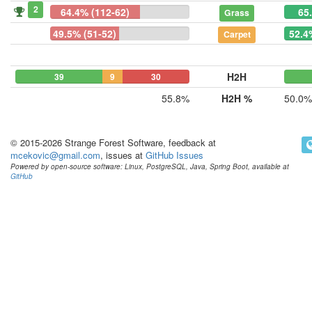
2
64.4% (112-62)
65
Grass
49.5% (51-52)
52.4
Carpet
H2H
39
9
30
55.8%
H2H %
50.0%
© 2015-2026 Strange Forest Software, feedback at
mcekovic@gmail.com
, issues at
GitHub Issues
Powered by open-source software: Linux, PostgreSQL, Java, Spring Boot, available at
GitHub