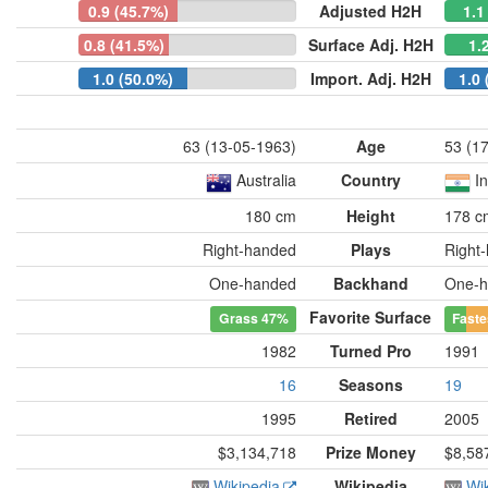
0.9 (45.7%)
Adjusted H2H
1.1
0.8 (41.5%)
Surface Adj. H2H
1.
1.0 (50.0%)
Import. Adj. H2H
1.0 
63 (13-05-1963)
Age
53 (1
Australia
Country
I
180 cm
Height
178 c
Right-handed
Plays
Right
One-handed
Backhand
One-h
Favorite Surface
Grass
47%
Faste
1982
Turned Pro
1991
16
Seasons
19
1995
Retired
2005
$3,134,718
Prize Money
$8,58
Wikipedia
Wikipedia
Wi