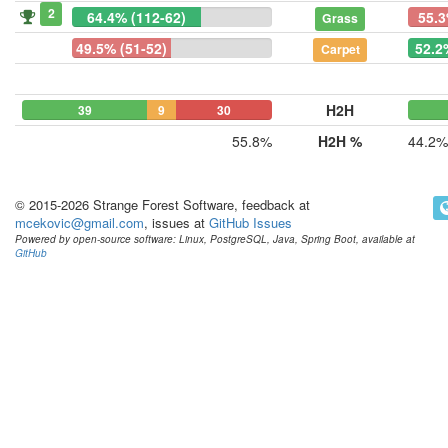
2
64.4% (112-62)
55.3
Grass
49.5% (51-52)
52.2
Carpet
H2H
39
9
30
55.8%
H2H %
44.2%
© 2015-2026 Strange Forest Software, feedback at
mcekovic@gmail.com
, issues at
GitHub Issues
Powered by open-source software: Linux, PostgreSQL, Java, Spring Boot, available at
GitHub