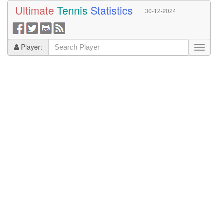
Ultimate
Tennis
Statistics
30-12-2024
Player: