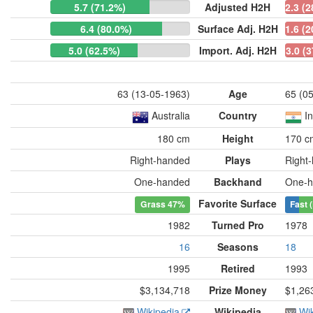
5.7 (71.2%)
Adjusted H2H
2.3 (
6.4 (80.0%)
Surface Adj. H2H
1.6 (
5.0 (62.5%)
Import. Adj. H2H
3.0 (
63 (13-05-1963)
Age
65 (0
Australia
Country
I
180 cm
Height
170 c
Right-handed
Plays
Right
One-handed
Backhand
One-h
Favorite Surface
Grass
47%
Fast 
1982
Turned Pro
1978
16
Seasons
18
1995
Retired
1993
$3,134,718
Prize Money
$1,26
Wikipedia
Wikipedia
Wi