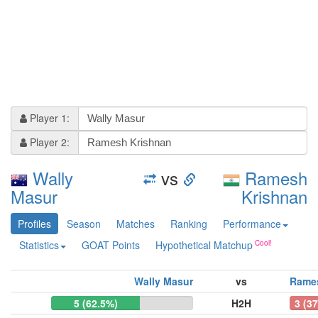
Player 1:
Player 2:
Wally
vs
Ramesh
Masur
Krishnan
Profiles
Season
Matches
Ranking
Performance
Statistics
GOAT Points
Hypothetical Matchup
Wally Masur
vs
Rame
5 (62.5%)
H2H
3 (3