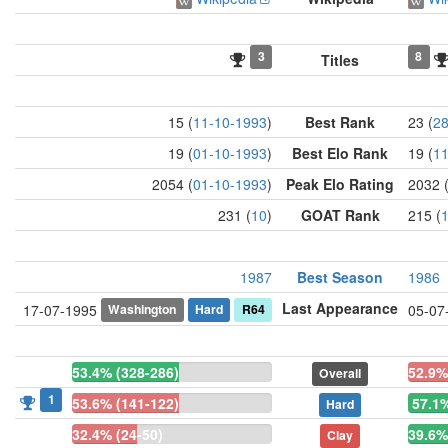
3
8
Titles
15 (
11-10-1993
)
Best Rank
23 (
28
19 (
01-10-1993
)
Best Elo Rank
19 (
11
2054 (
01-10-1993
)
Peak Elo Rating
2032 
231 (
10
)
GOAT Rank
215 (
1987
Best Season
1986
Last Appearance
Washington
Hard
R64
17-07-1995
05-07
53.4% (328-286)
52.9%
Overall
1
53.6% (141-122)
57.1%
Hard
32.4% (24-50)
39.6%
Clay