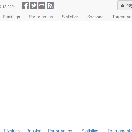
Pla
0-12-2024
Rankings
Performance
Statistics
Seasons
Tourname
Rivalries
Ranking
Performance
Statistics
Tournament