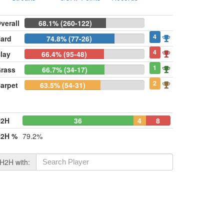
verall
68.1% (260-122)
4
ard
74.8% (77-26)
4
lay
66.4% (95-48)
1
rass
66.7% (34-17)
2
arpet
63.5% (54-31)
H2H
36
4
8
2H %
79.2%
H2H with: