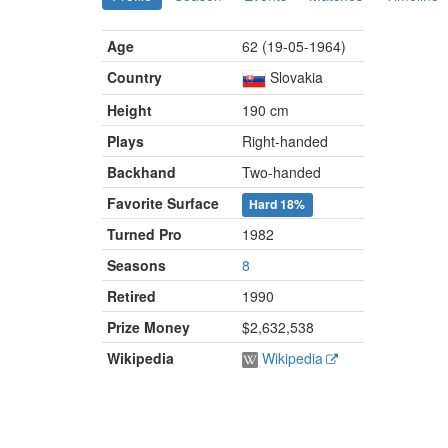
Age
62 (19-05-1964)
Country
Slovakia
Height
190 cm
Plays
Right-handed
Backhand
Two-handed
Favorite Surface
Hard
18%
Turned Pro
1982
Seasons
8
Retired
1990
Prize Money
$2,632,538
Wikipedia
Wikipedia