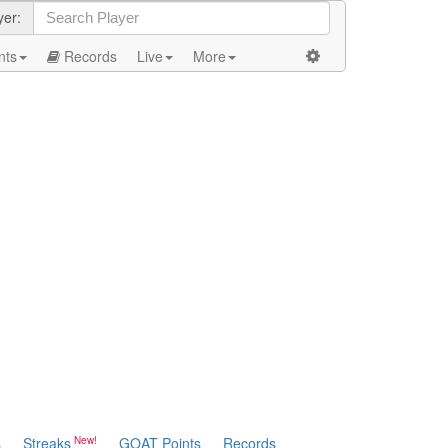
yer:
nts
Records
Live
More
s
Streaks
GOAT Points
Records