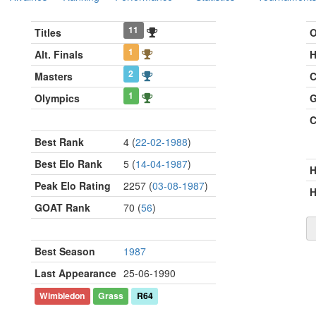
11
Titles
O
1
Alt. Finals
H
2
Masters
C
1
Olympics
G
C
Best Rank
4 (
22-02-1988
)
Best Elo Rank
5 (
14-04-1987
)
Peak Elo Rating
2257 (
03-08-1987
)
H
GOAT Rank
70 (
56
)
Best Season
1987
Last Appearance
25-06-1990
Wimbledon
Grass
R64