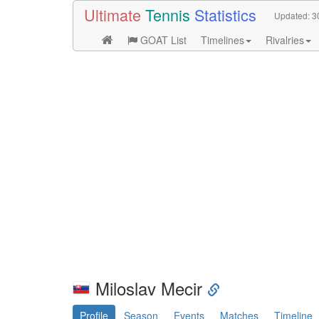
Ultimate
Tennis
Statistics
Updated:
3
GOAT List
Timelines
Rivalries
Miloslav Mecir
Profile
Season
Events
Matches
Timeline