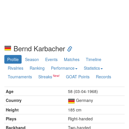
Bernd Karbacher
Profile
Season
Events
Matches
Timeline
Rivalries
Ranking
Performance
Statistics
Tournaments
Streaks
GOAT Points
Records
Age
58 (03-04-1968)
Country
Germany
Height
185 cm
Plays
Right-handed
Backhand
Two-handed