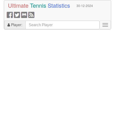
Ultimate
Tennis
Statistics
30-12-2024
Player: