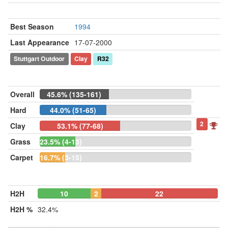
Best Season
1994
Last Appearance
17-07-2000
Stuttgart Outdoor
Clay
R32
Overall
45.6% (135-161)
Hard
44.0% (51-65)
2
Clay
53.1% (77-68)
Grass
23.5% (4-13)
Carpet
16.7% (3-15)
H2H
10
2
22
H2H %
32.4%