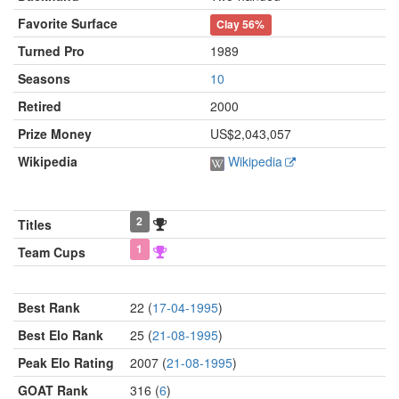
Favorite Surface
Clay
56%
Turned Pro
1989
Seasons
10
Retired
2000
Prize Money
US$2,043,057
Wikipedia
Wikipedia
2
Titles
1
Team Cups
Best Rank
22 (
17-04-1995
)
Best Elo Rank
25 (
21-08-1995
)
Peak Elo Rating
2007 (
21-08-1995
)
GOAT Rank
316 (
6
)