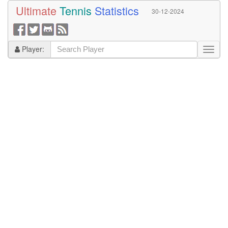
Ultimate
Tennis
Statistics
30-12-2024
Player: