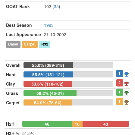
GOAT Rank
102 (
35
)
Best Season
1993
Last Appearance
21-10-2002
Basel
Carpet
R32
Overall
55.0% (389-318)
1
Hard
55.5% (151-121)
2
Clay
53.6% (118-102)
1
Grass
59.2% (45-31)
1
Carpet
54.0% (75-64)
H2H
46
10
43
H2H %
51.5%