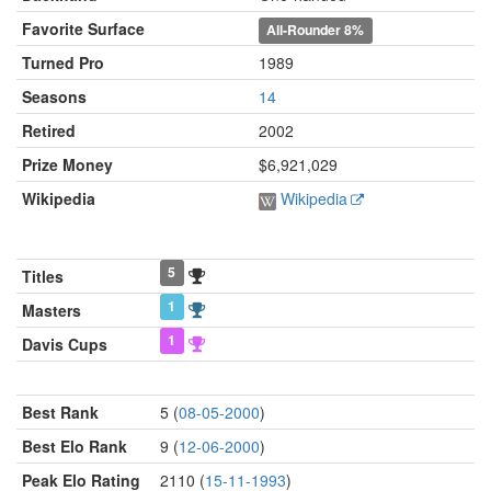
Favorite Surface
All-Rounder
8%
Turned Pro
1989
Seasons
14
Retired
2002
Prize Money
$6,921,029
Wikipedia
Wikipedia
5
Titles
1
Masters
1
Davis Cups
Best Rank
5 (
08-05-2000
)
Best Elo Rank
9 (
12-06-2000
)
Peak Elo Rating
2110 (
15-11-1993
)