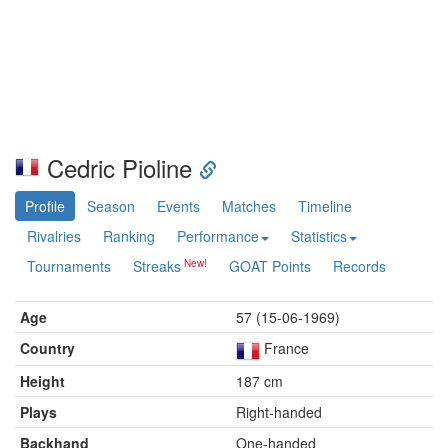
Cedric Pioline
Profile
Season
Events
Matches
Timeline
Rivalries
Ranking
Performance
Statistics
Tournaments
Streaks
GOAT Points
Records
Age
57 (15-06-1969)
Country
France
Height
187 cm
Plays
Right-handed
Backhand
One-handed