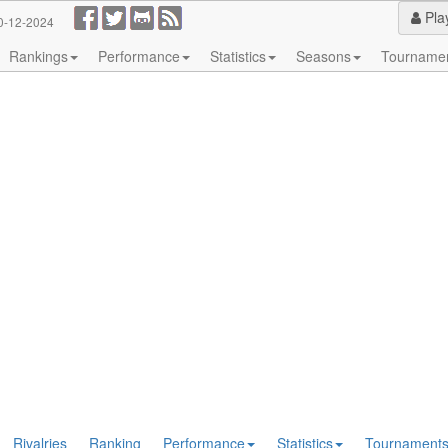
Pla
0-12-2024
Rankings
Performance
Statistics
Seasons
Tourname
Rivalries
Ranking
Performance
Statistics
Tournament