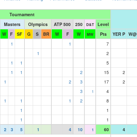
Tournament
Masters
Olympics
ATP 500
250
Level
D&T
W
F
SF
G
S
BR
W
F
W
Pts
YER P
W@
MW
1
1
7
1
2
1
1
5
1
1
2
15
2
1
2
3
17
2
3
4
1
1
1
1
2
8
1
1
1
1
2
3
5
1
4
10
60
4
1