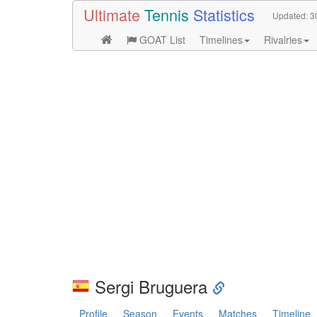
Ultimate
Tennis
Statistics
Updated:
3
GOAT List
Timelines
Rivalries
Sergi Bruguera
Profile
Season
Events
Matches
Timeline