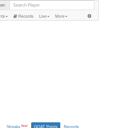
yer:
nts
Records
Live
More
s
Streaks
GOAT Points
Records