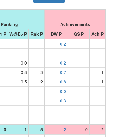
Ranking
Achievements
1 P
W@E5 P
Rnk P
BW P
GS P
Ach P
0.2
0.0
0.2
0.8
3
0.7
1
0.5
2
0.8
1
0.0
0.3
0
1
5
2
0
2