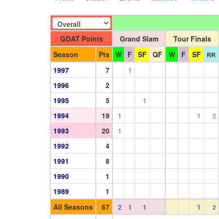
GOAT Points
Grand Slam
Tour Finals
Season
Pts
W
F
SF
QF
W
F
SF
RR
1997
7
1
1996
2
1995
5
1
1994
19
1
1
2
1993
20
1
1992
4
1991
8
1990
1
1989
1
All Seasons
67
2
1
1
1
2