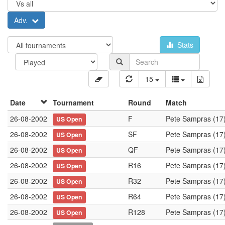
Adv.
Stats
15
Date
Tournament
Round
Match
26-08-2002
F
Pete Sampras (17
US Open
26-08-2002
SF
Pete Sampras (17
US Open
26-08-2002
QF
Pete Sampras (17
US Open
26-08-2002
R16
Pete Sampras (17
US Open
26-08-2002
R32
Pete Sampras (17
US Open
26-08-2002
R64
Pete Sampras (17
US Open
26-08-2002
R128
Pete Sampras (17
US Open