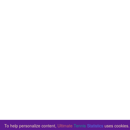
To help personalize content,
Ultimate
Tennis
Statistics
uses cookies. 