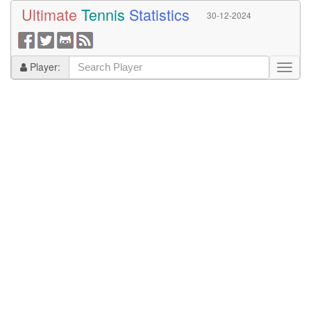
Ultimate
Tennis
Statistics
30-12-2024
Player: