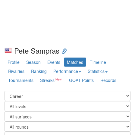
Pete Sampras
Profile
Season
Events
Matches
Timeline
Rivalries
Ranking
Performance
Statistics
Tournaments
Streaks
GOAT Points
Records