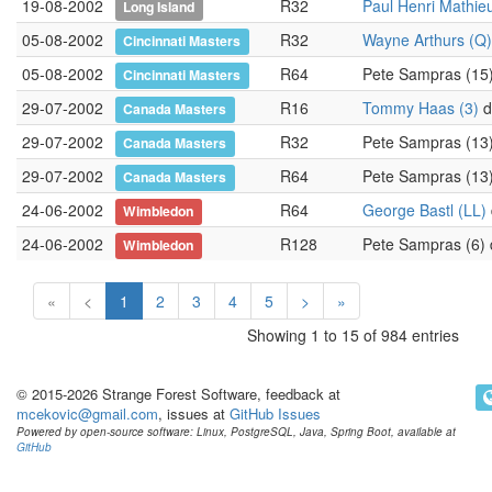
19-08-2002
R32
Paul Henri Mathie
Long Island
05-08-2002
R32
Wayne Arthurs (Q)
Cincinnati Masters
05-08-2002
R64
Pete Sampras (15
Cincinnati Masters
29-07-2002
R16
Tommy Haas (3)
d.
Canada Masters
29-07-2002
R32
Pete Sampras (13
Canada Masters
29-07-2002
R64
Pete Sampras (13
Canada Masters
24-06-2002
R64
George Bastl (LL)
Wimbledon
24-06-2002
R128
Pete Sampras (6)
Wimbledon
«
<
1
2
3
4
5
>
»
Showing 1 to 15 of 984 entries
© 2015-2026 Strange Forest Software, feedback at
mcekovic@gmail.com
, issues at
GitHub Issues
Powered by open-source software: Linux, PostgreSQL, Java, Spring Boot, available at
GitHub