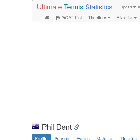
Ultimate
Tennis
Statistics
Updated:
3
GOAT List
Timelines
Rivalries
Phil Dent
Profile
Season
Events
Matches
Timeline