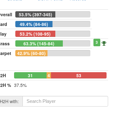
verall
53.5% (397-345)
ard
49.4% (84-86)
lay
53.2% (108-95)
3
rass
63.3% (145-84)
arpet
42.9% (60-80)
H2H
31
4
53
2H %
37.5%
H2H with: