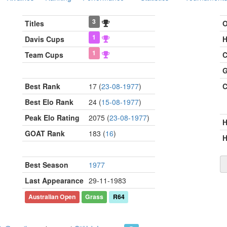
3
Titles
O
1
Davis Cups
H
1
Team Cups
C
G
Best Rank
17 (
23-08-1977
)
C
Best Elo Rank
24 (
15-08-1977
)
Peak Elo Rating
2075 (
23-08-1977
)
GOAT Rank
183 (
16
)
H
Best Season
1977
Last Appearance
29-11-1983
Australian Open
Grass
R64