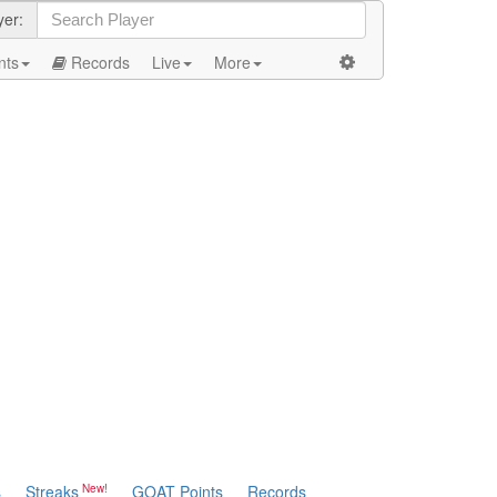
yer:
nts
Records
Live
More
s
Streaks
GOAT Points
Records