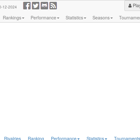
Pla
0-12-2024
Rankings
Performance
Statistics
Seasons
Tourname
Rivalries
Ranking
Performance
Statistics
Tournament