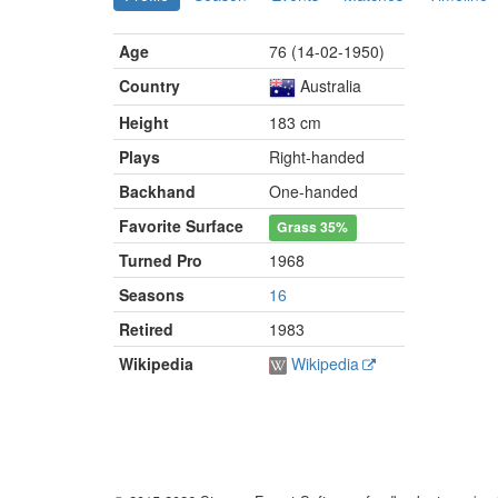
Age
76 (14-02-1950)
Country
Australia
Height
183 cm
Plays
Right-handed
Backhand
One-handed
Favorite Surface
Grass
35%
Turned Pro
1968
Seasons
16
Retired
1983
Wikipedia
Wikipedia