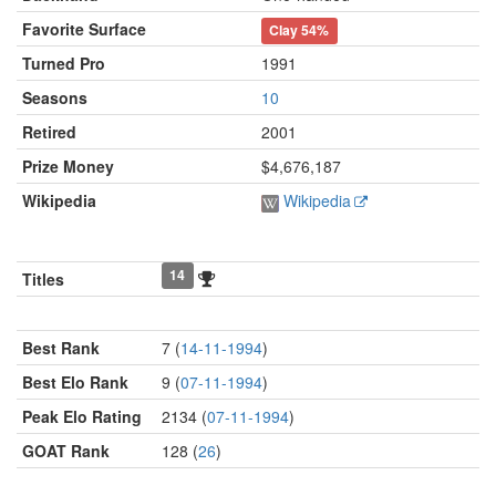
Favorite Surface
Clay
54%
Turned Pro
1991
Seasons
10
Retired
2001
Prize Money
$4,676,187
Wikipedia
Wikipedia
14
Titles
Best Rank
7 (
14-11-1994
)
Best Elo Rank
9 (
07-11-1994
)
Peak Elo Rating
2134 (
07-11-1994
)
GOAT Rank
128 (
26
)