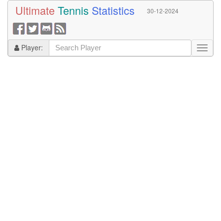
Ultimate
Tennis
Statistics
30-12-2024
Player: