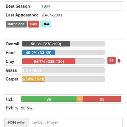
Best Season
1994
Last Appearance
23-04-2001
Barcelona
Clay
R64
Overall
58.3% (278-199)
Hard
40.2% (33-49)
14
Clay
64.7% (238-130)
Grass
0.0% (0-2)
Carpet
28.0% (7-18)
H2H
36
4
25
H2H %
58.5%
H2H with: