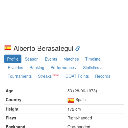
Alberto Berasategui
Profile
Season
Events
Matches
Timeline
Rivalries
Ranking
Performance
Statistics
Tournaments
Streaks
GOAT Points
Records
Age
53 (28-06-1973)
Country
Spain
Height
172 cm
Plays
Right-handed
Backhand
One-handed