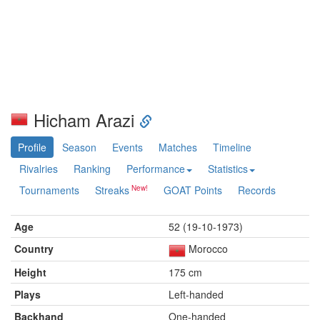
Hicham Arazi
Profile
Season
Events
Matches
Timeline
Rivalries
Ranking
Performance
Statistics
Tournaments
Streaks
GOAT Points
Records
Age
52 (19-10-1973)
Country
Morocco
Height
175 cm
Plays
Left-handed
Backhand
One-handed