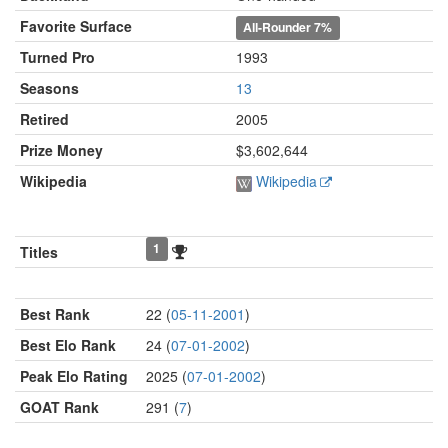
Favorite Surface
All-Rounder
7%
Turned Pro
1993
Seasons
13
Retired
2005
Prize Money
$3,602,644
Wikipedia
Wikipedia
1
Titles
Best Rank
22 (
05-11-2001
)
Best Elo Rank
24 (
07-01-2002
)
Peak Elo Rating
2025 (
07-01-2002
)
GOAT Rank
291 (
7
)