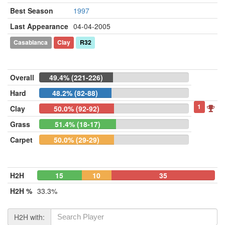
Best Season
1997
Last Appearance
04-04-2005
Casablanca
Clay
R32
Overall
49.4% (221-226)
Hard
48.2% (82-88)
1
Clay
50.0% (92-92)
Grass
51.4% (18-17)
Carpet
50.0% (29-29)
H2H
15
10
35
H2H %
33.3%
H2H with: