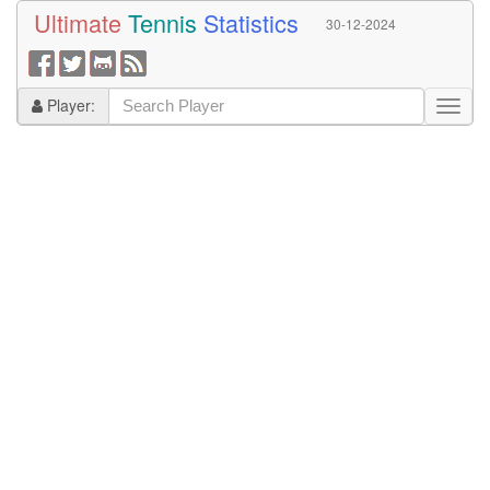
Ultimate
Tennis
Statistics
30-12-2024
Player: