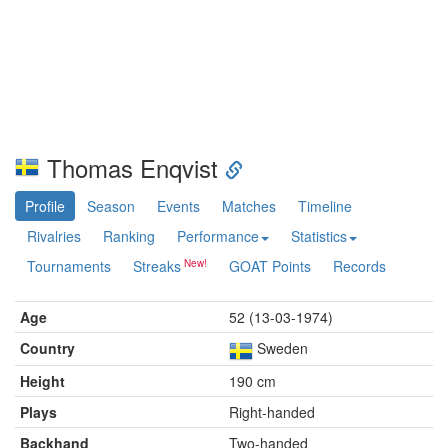
Thomas Enqvist
Profile
Season
Events
Matches
Timeline
Rivalries
Ranking
Performance
Statistics
Tournaments
Streaks
GOAT Points
Records
Age
52 (13-03-1974)
Country
Sweden
Height
190 cm
Plays
Right-handed
Backhand
Two-handed