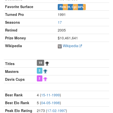
Favorite Surface
Firm (H, Cp)
38%
Turned Pro
1991
Seasons
17
Retired
2005
Prize Money
$10,461,641
Wikipedia
Wikipedia
19
Titles
3
Masters
2
Davis Cups
Best Rank
4 (
15-11-1999
)
Best Elo Rank
5 (
04-05-1998
)
Peak Elo Rating
2173 (
17-02-1997
)