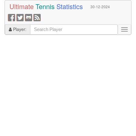
Ultimate
Tennis
Statistics
30-12-2024
Player: