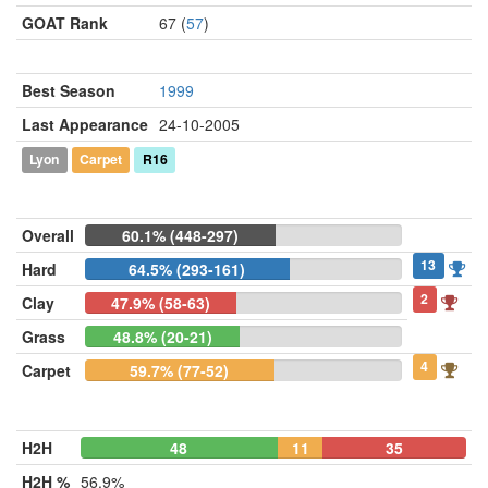
GOAT Rank
67 (
57
)
Best Season
1999
Last Appearance
24-10-2005
Lyon
Carpet
R16
Overall
60.1% (448-297)
13
Hard
64.5% (293-161)
2
Clay
47.9% (58-63)
Grass
48.8% (20-21)
4
Carpet
59.7% (77-52)
H2H
48
11
35
H2H %
56.9%