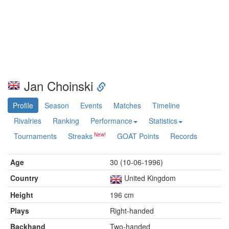
Jan Choinski
Profile
Season
Events
Matches
Timeline
Rivalries
Ranking
Performance
Statistics
Tournaments
Streaks
GOAT Points
Records
Age
30 (10-06-1996)
Country
United Kingdom
Height
196 cm
Plays
Right-handed
Backhand
Two-handed