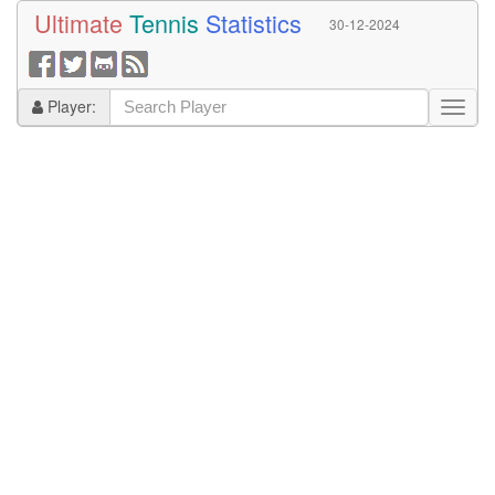
Ultimate
Tennis
Statistics
30-12-2024
Player: