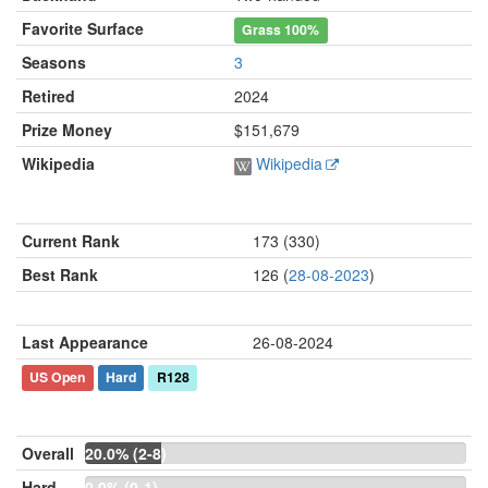
Favorite Surface
Grass
100%
Seasons
3
Retired
2024
Prize Money
$151,679
Wikipedia
Wikipedia
Current Rank
173 (330)
Best Rank
126 (
28-08-2023
)
Last Appearance
26-08-2024
US Open
Hard
R128
Overall
20.0% (2-8)
Hard
0.0% (0-1)