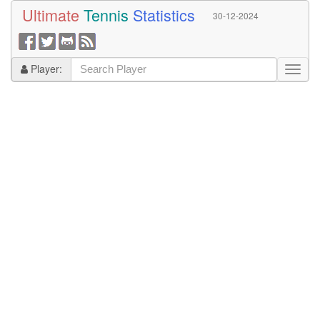
Ultimate
Tennis
Statistics
30-12-2024
Player: