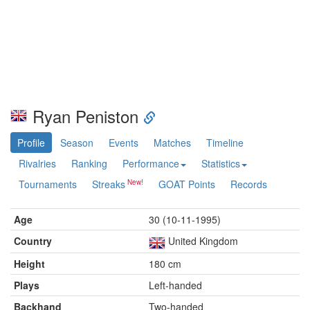
Ryan Peniston
Profile
Season
Events
Matches
Timeline
Rivalries
Ranking
Performance
Statistics
Tournaments
Streaks
GOAT Points
Records
Age
30 (10-11-1995)
Country
United Kingdom
Height
180 cm
Plays
Left-handed
Backhand
Two-handed