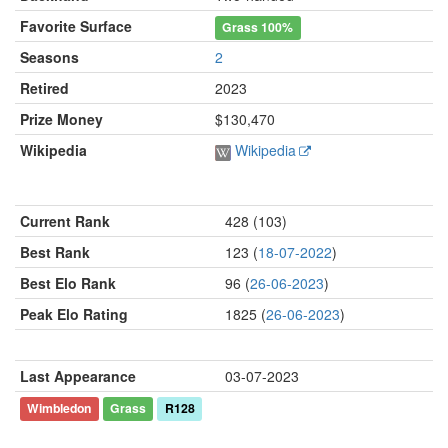
Favorite Surface
Grass
100%
Seasons
2
Retired
2023
Prize Money
$130,470
Wikipedia
Wikipedia
Current Rank
428 (103)
Best Rank
123 (
18-07-2022
)
Best Elo Rank
96 (
26-06-2023
)
Peak Elo Rating
1825 (
26-06-2023
)
Last Appearance
03-07-2023
Wimbledon
Grass
R128