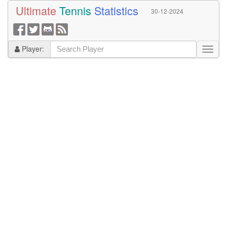
Ultimate
Tennis
Statistics
30-12-2024
Player: