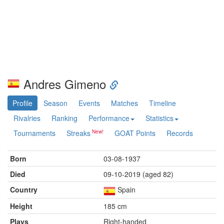
Andres Gimeno
Profile
Season
Events
Matches
Timeline
Rivalries
Ranking
Performance
Statistics
Tournaments
Streaks
GOAT Points
Records
Born
03-08-1937
Died
09-10-2019 (aged 82)
Country
Spain
Height
185 cm
Plays
Right-handed