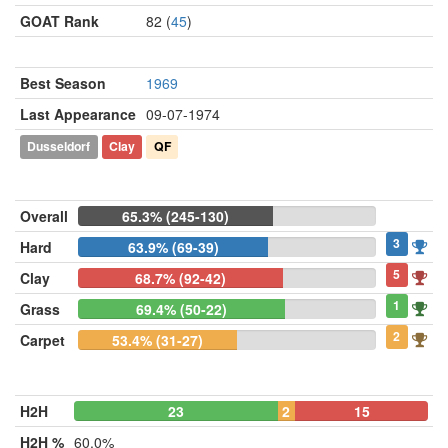
GOAT Rank
82 (
45
)
Best Season
1969
Last Appearance
09-07-1974
Dusseldorf
Clay
QF
Overall
65.3% (245-130)
3
Hard
63.9% (69-39)
5
Clay
68.7% (92-42)
1
Grass
69.4% (50-22)
2
Carpet
53.4% (31-27)
H2H
23
2
15
H2H %
60.0%