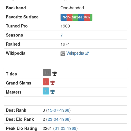
Backhand
One-handed
Favorite Surface
Non-Carpet
34%
Turned Pro
1960
Seasons
7
Retired
1974
Wikipedia
Wikipedia
11
Titles
1
Grand Slams
1
Masters
Best Rank
3 (
15-07-1968
)
Best Elo Rank
2 (
23-04-1968
)
Peak Elo Rating
2261 (
31-03-1969
)