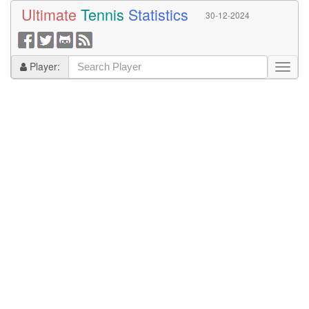
Ultimate
Tennis
Statistics
30-12-2024
Player: