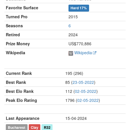
Favorite Surface
Hard
17%
Turned Pro
2015
Seasons
6
Retired
2024
Prize Money
US$770,886
Wikipedia
Wikipedia
Current Rank
195 (296)
Best Rank
85 (
23-05-2022
)
Best Elo Rank
112 (
02-05-2022
)
Peak Elo Rating
1796 (
02-05-2022
)
Last Appearance
15-04-2024
Bucharest
Clay
R32