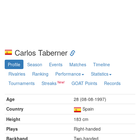
Carlos Taberner
Profile
Season
Events
Matches
Timeline
Rivalries
Ranking
Performance
Statistics
Tournaments
Streaks
GOAT Points
Records
Age
28 (08-08-1997)
Country
Spain
Height
183 cm
Plays
Right-handed
Backhand
Two-handed