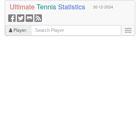
Ultimate
Tennis
Statistics
30-12-2024
Player: