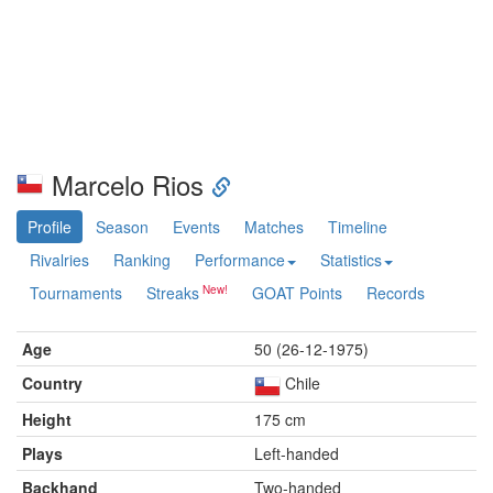
Marcelo Rios
Profile
Season
Events
Matches
Timeline
Rivalries
Ranking
Performance
Statistics
Tournaments
Streaks
GOAT Points
Records
Age
50 (26-12-1975)
Country
Chile
Height
175 cm
Plays
Left-handed
Backhand
Two-handed