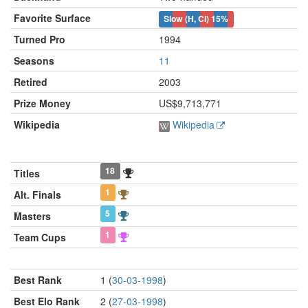
Favorite Surface
Slow (H, Cl)
15%
Turned Pro
1994
Seasons
11
Retired
2003
Prize Money
US$9,713,771
Wikipedia
Wikipedia
18
Titles
1
Alt. Finals
5
Masters
1
Team Cups
Best Rank
1 (
30-03-1998
)
Best Elo Rank
2 (
27-03-1998
)