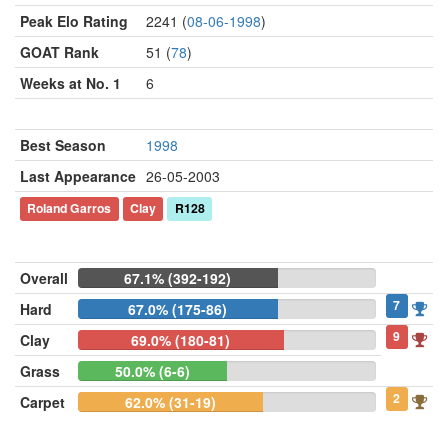
Peak Elo Rating
2241 (
08-06-1998
)
GOAT Rank
51 (
78
)
Weeks at No. 1
6
Best Season
1998
Last Appearance
26-05-2003
Roland Garros
Clay
R128
Overall
67.1% (392-192)
7
Hard
67.0% (175-86)
9
Clay
69.0% (180-81)
Grass
50.0% (6-6)
2
Carpet
62.0% (31-19)