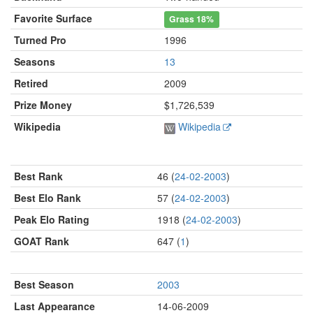
Favorite Surface
Grass
18%
Turned Pro
1996
Seasons
13
Retired
2009
Prize Money
$1,726,539
Wikipedia
Wikipedia
Best Rank
46 (
24-02-2003
)
Best Elo Rank
57 (
24-02-2003
)
Peak Elo Rating
1918 (
24-02-2003
)
GOAT Rank
647 (
1
)
Best Season
2003
Last Appearance
14-06-2009