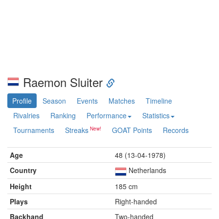
Raemon Sluiter
Profile
Season
Events
Matches
Timeline
Rivalries
Ranking
Performance
Statistics
Tournaments
Streaks
GOAT Points
Records
Age
48 (13-04-1978)
Country
Netherlands
Height
185 cm
Plays
Right-handed
Backhand
Two-handed