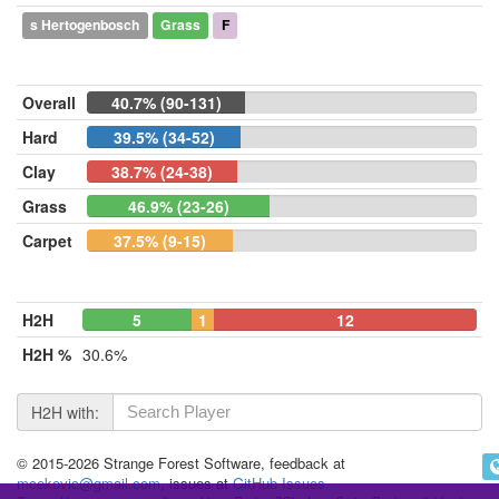
s Hertogenbosch
Grass
F
Overall
40.7% (90-131)
Hard
39.5% (34-52)
Clay
38.7% (24-38)
Grass
46.9% (23-26)
Carpet
37.5% (9-15)
H2H
5
1
12
H2H %
30.6%
H2H with:
© 2015-2026 Strange Forest Software, feedback at
mcekovic@gmail.com
, issues at
GitHub Issues