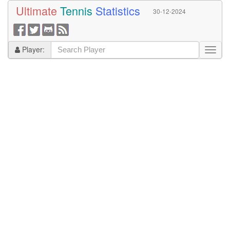
Ultimate
Tennis
Statistics
30-12-2024
Player: