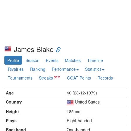
James Blake
Profile
Season
Events
Matches
Timeline
Rivalries
Ranking
Performance
Statistics
Tournaments
Streaks
GOAT Points
Records
Age
46 (28-12-1979)
Country
United States
Height
185 cm
Plays
Right-handed
Backhand
One-handed