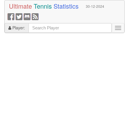
Ultimate
Tennis
Statistics
30-12-2024
Player: