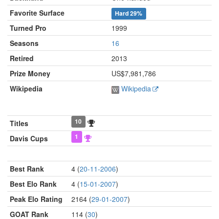
Favorite Surface
Hard
29%
Turned Pro
1999
Seasons
16
Retired
2013
Prize Money
US$7,981,786
Wikipedia
Wikipedia
10
Titles
1
Davis Cups
Best Rank
4 (
20-11-2006
)
Best Elo Rank
4 (
15-01-2007
)
Peak Elo Rating
2164 (
29-01-2007
)
GOAT Rank
114 (
30
)