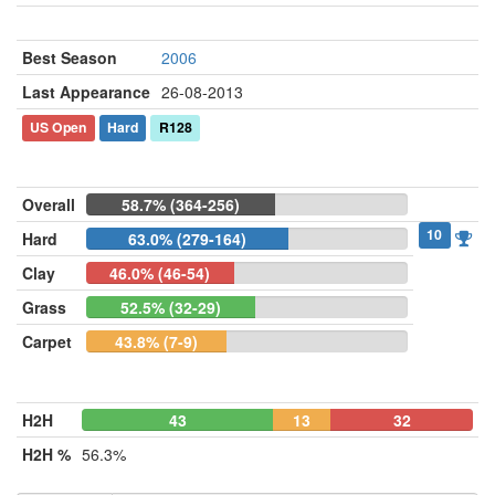
Best Season
2006
Last Appearance
26-08-2013
US Open
Hard
R128
Overall
58.7% (364-256)
10
Hard
63.0% (279-164)
Clay
46.0% (46-54)
Grass
52.5% (32-29)
Carpet
43.8% (7-9)
H2H
43
13
32
H2H %
56.3%