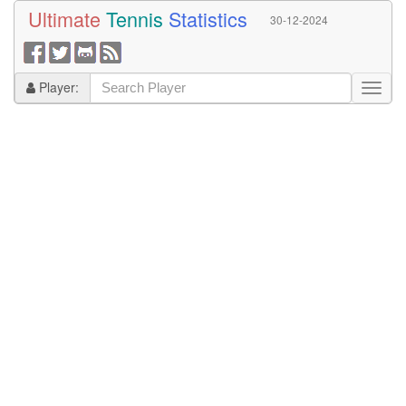
Ultimate
Tennis
Statistics
30-12-2024
Player: