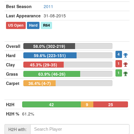
Best Season
2011
Last Appearance
31-08-2015
US Open
Hard
R64
Overall
58.0% (302-219)
4
Hard
59.6% (223-151)
1
Clay
45.3% (29-35)
1
Grass
63.9% (46-26)
Carpet
36.4% (4-7)
H2H
42
9
25
H2H %
61.2%
H2H with: