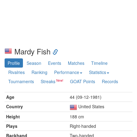
Mardy Fish
Profile
Season
Events
Matches
Timeline
Rivalries
Ranking
Performance
Statistics
Tournaments
Streaks
GOAT Points
Records
Age
44 (09-12-1981)
Country
United States
Height
188 cm
Plays
Right-handed
Backhand
Two-handed