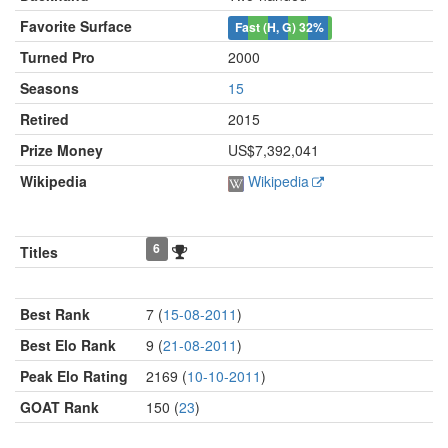
Favorite Surface
Fast (H, G)
32%
Turned Pro
2000
Seasons
15
Retired
2015
Prize Money
US$7,392,041
Wikipedia
Wikipedia
6
Titles
Best Rank
7 (
15-08-2011
)
Best Elo Rank
9 (
21-08-2011
)
Peak Elo Rating
2169 (
10-10-2011
)
GOAT Rank
150 (
23
)