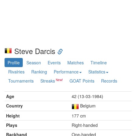
Steve Darcis
Profile
Season
Events
Matches
Timeline
Rivalries
Ranking
Performance
Statistics
Tournaments
Streaks
GOAT Points
Records
Age
42 (13-03-1984)
Country
Belgium
Height
177 cm
Plays
Right-handed
Backhand
One-handed