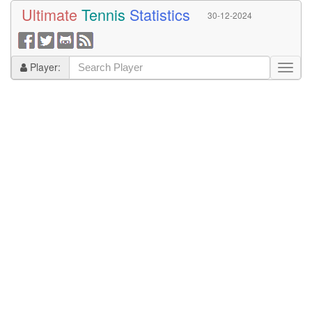
Ultimate
Tennis
Statistics
30-12-2024
Player: