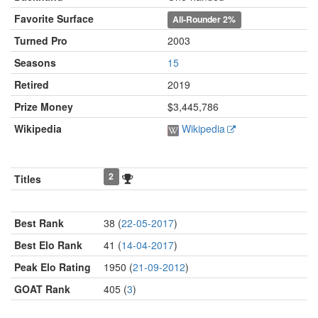
Favorite Surface
All-Rounder
2%
Turned Pro
2003
Seasons
15
Retired
2019
Prize Money
$3,445,786
Wikipedia
Wikipedia
2
Titles
Best Rank
38 (
22-05-2017
)
Best Elo Rank
41 (
14-04-2017
)
Peak Elo Rating
1950 (
21-09-2012
)
GOAT Rank
405 (
3
)