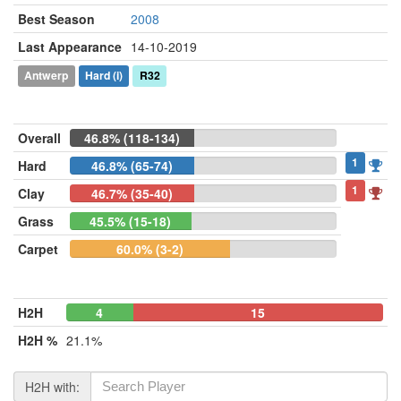
Best Season
2008
Last Appearance
14-10-2019
Antwerp
Hard
(i)
R32
Overall
46.8% (118-134)
1
Hard
46.8% (65-74)
1
Clay
46.7% (35-40)
Grass
45.5% (15-18)
Carpet
60.0% (3-2)
H2H
4
0
15
H2H %
21.1%
H2H with: