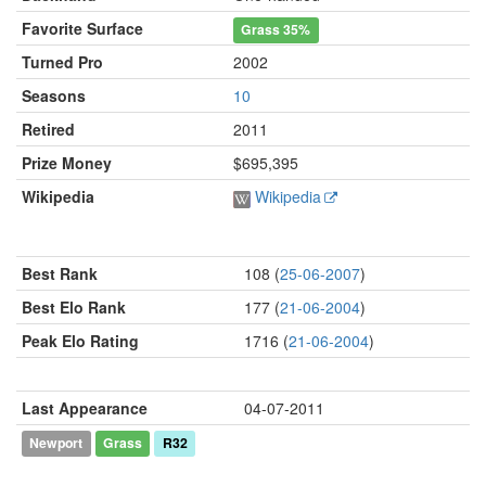
Favorite Surface
Grass
35%
Turned Pro
2002
Seasons
10
Retired
2011
Prize Money
$695,395
Wikipedia
Wikipedia
Best Rank
108 (
25-06-2007
)
Best Elo Rank
177 (
21-06-2004
)
Peak Elo Rating
1716 (
21-06-2004
)
Last Appearance
04-07-2011
Newport
Grass
R32