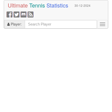
Ultimate
Tennis
Statistics
30-12-2024
Player: