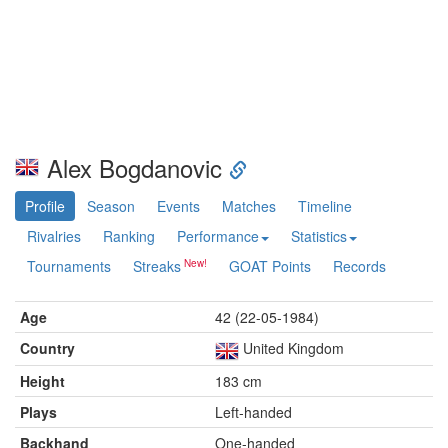
Alex Bogdanovic
Profile
Season
Events
Matches
Timeline
Rivalries
Ranking
Performance
Statistics
Tournaments
Streaks
GOAT Points
Records
Age
42 (22-05-1984)
Country
United Kingdom
Height
183 cm
Plays
Left-handed
Backhand
One-handed