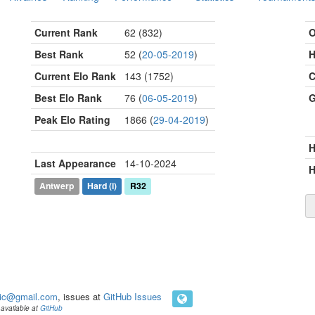
Current Rank
62 (832)
O
Best Rank
52 (
20-05-2019
)
H
Current Elo Rank
143 (1752)
C
Best Elo Rank
76 (
06-05-2019
)
G
Peak Elo Rating
1866 (
29-04-2019
)
Last Appearance
14-10-2024
H
Antwerp
Hard
(i)
R32
ic@gmail.com
, issues at
GitHub Issues
available at
GitHub