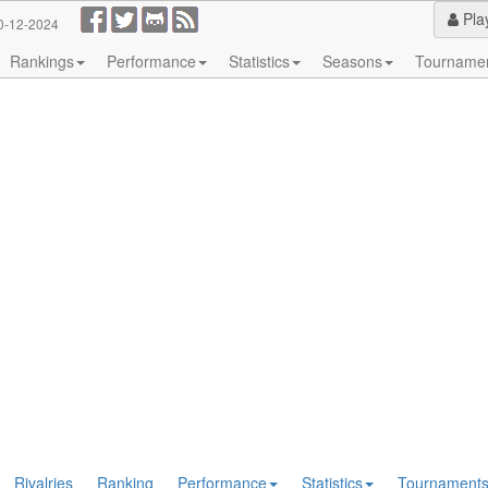
Pla
0-12-2024
Rankings
Performance
Statistics
Seasons
Tourname
Rivalries
Ranking
Performance
Statistics
Tournament