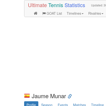
Ultimate
Tennis
Statistics
Updated:
3
GOAT List
Timelines
Rivalries
Jaume Munar
Profile
Season
Events
Matches
Timeline