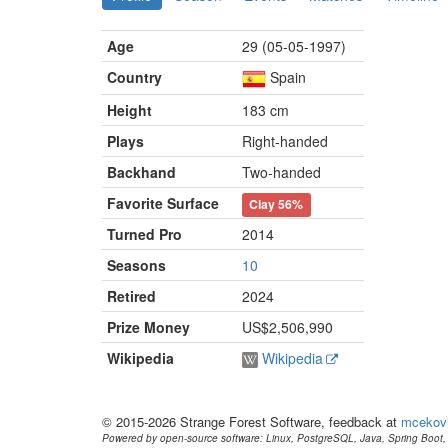
Age
29 (05-05-1997)
Country
Spain
Height
183 cm
Plays
Right-handed
Backhand
Two-handed
Favorite Surface
Clay
56%
Turned Pro
2014
Seasons
10
Retired
2024
Prize Money
US$2,506,990
Wikipedia
Wikipedia
© 2015-2026 Strange Forest Software, feedback at
mcekov
Powered by open-source software: Linux, PostgreSQL, Java, Spring Boot, 