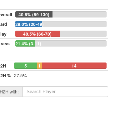
verall
40.6% (89-130)
ard
29.0% (20-49)
lay
48.5% (66-70)
rass
21.4% (3-11)
H2H
5
1
14
2H %
27.5%
H2H with: