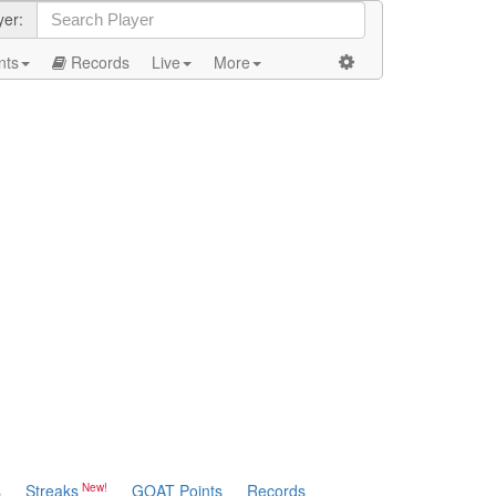
yer:
nts
Records
Live
More
s
Streaks
GOAT Points
Records