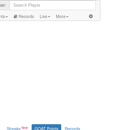
yer:
nts
Records
Live
More
s
Streaks
GOAT Points
Records