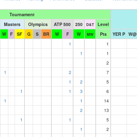
Tournament
Masters
Olympics
ATP 500
250
Level
D&T
W
F
SF
G
S
BR
W
F
W
Pts
YER P
W@
MW
1
1
1
1
2
1
2
7
1
2
5
1
1
3
6
1
1
14
2
13
1
1
5
1
2