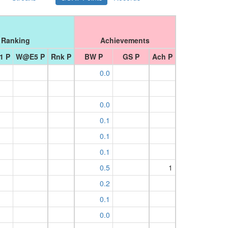
Ranking
Achievements
1 P
W@E5 P
Rnk P
BW P
GS P
Ach P
0.0
0.0
0.1
0.1
0.1
0.5
1
0.2
0.1
0.0