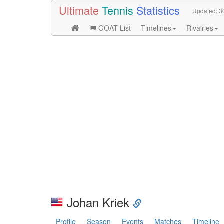
Ultimate
Tennis
Statistics
Updated:
3
GOAT List
Timelines
Rivalries
Johan Kriek
Profile
Season
Events
Matches
Timeline