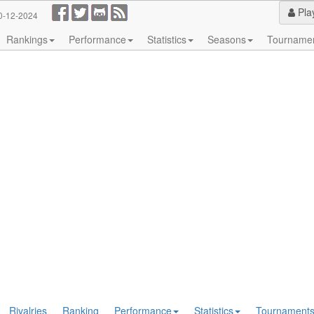
Pla
0-12-2024
Rankings
Performance
Statistics
Seasons
Tourname
Rivalries
Ranking
Performance
Statistics
Tournament