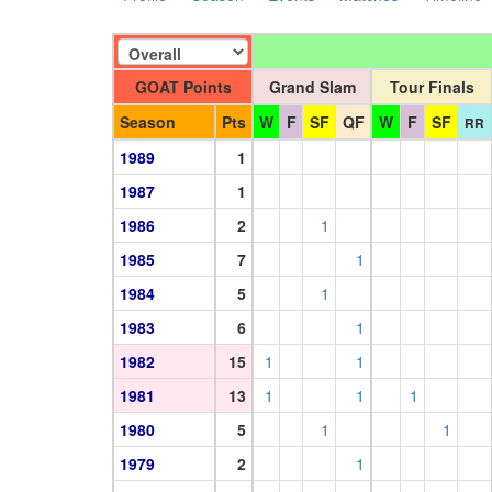
GOAT Points
Grand Slam
Tour Finals
Season
Pts
W
F
SF
QF
W
F
SF
RR
1989
1
1987
1
1986
2
1
1985
7
1
1984
5
1
1983
6
1
1982
15
1
1
1981
13
1
1
1
1980
5
1
1
1979
2
1