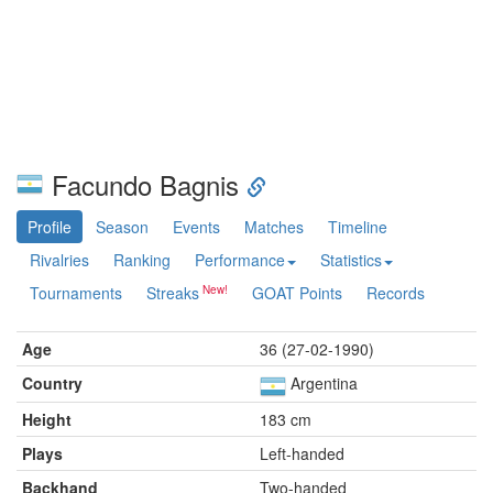
Facundo Bagnis
Profile
Season
Events
Matches
Timeline
Rivalries
Ranking
Performance
Statistics
Tournaments
Streaks
GOAT Points
Records
Age
36 (27-02-1990)
Country
Argentina
Height
183 cm
Plays
Left-handed
Backhand
Two-handed