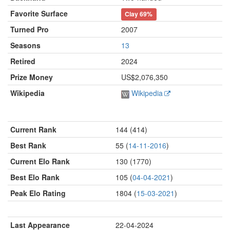
Favorite Surface
Clay
69%
Turned Pro
2007
Seasons
13
Retired
2024
Prize Money
US$2,076,350
Wikipedia
Wikipedia
Current Rank
144 (414)
Best Rank
55 (
14-11-2016
)
Current Elo Rank
130 (1770)
Best Elo Rank
105 (
04-04-2021
)
Peak Elo Rating
1804 (
15-03-2021
)
Last Appearance
22-04-2024