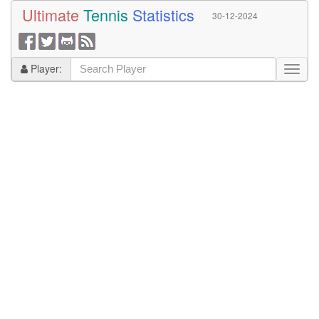
Ultimate
Tennis
Statistics
30-12-2024
Player: