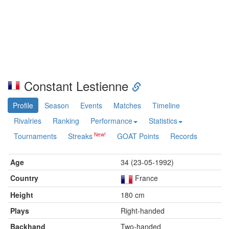
Constant Lestienne
Profile
Season
Events
Matches
Timeline
Rivalries
Ranking
Performance
Statistics
Tournaments
Streaks
GOAT Points
Records
Age
34 (23-05-1992)
Country
France
Height
180 cm
Plays
Right-handed
Backhand
Two-handed