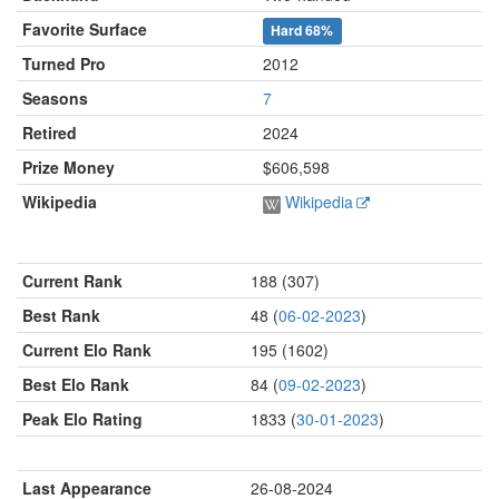
Favorite Surface
Hard
68%
Turned Pro
2012
Seasons
7
Retired
2024
Prize Money
$606,598
Wikipedia
Wikipedia
Current Rank
188 (307)
Best Rank
48 (
06-02-2023
)
Current Elo Rank
195 (1602)
Best Elo Rank
84 (
09-02-2023
)
Peak Elo Rating
1833 (
30-01-2023
)
Last Appearance
26-08-2024