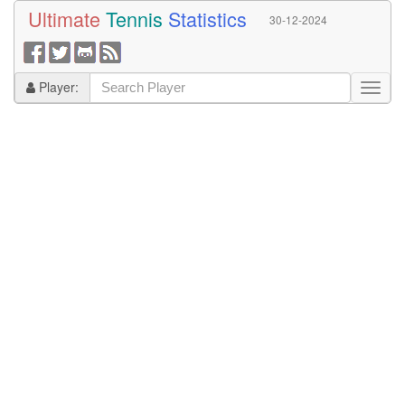
Ultimate
Tennis
Statistics
30-12-2024
Player: