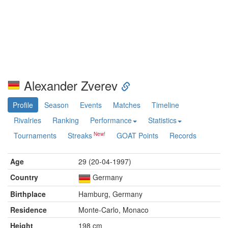
Alexander Zverev
Profile
Season
Events
Matches
Timeline
Rivalries
Ranking
Performance
Statistics
Tournaments
Streaks
GOAT Points
Records
Age
29 (20-04-1997)
Country
Germany
Birthplace
Hamburg, Germany
Residence
Monte-Carlo, Monaco
Height
198 cm