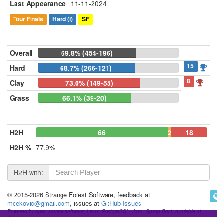
Last Appearance
11-11-2024
Tour Finals
Hard
(i)
SF
Overall
69.8% (454-196)
15
Hard
68.7% (266-121)
8
Clay
73.0% (149-55)
Grass
66.1% (39-20)
H2H
66
2
18
H2H %
77.9%
H2H with:
© 2015-2026 Strange Forest Software, feedback at
mcekovic@gmail.com
, issues at
GitHub Issues
Powered by open-source software: Linux, PostgreSQL, Java, Spring Boot, available at