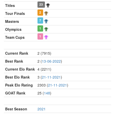
23
Titles
2
Tour Finals
7
Masters
1
Olympics
1
Team Cups
Current Rank
2 (7915)
Best Rank
2 (
13-06-2022
)
Current Elo Rank
4 (2211)
Best Elo Rank
3 (
21-11-2021
)
Peak Elo Rating
2303 (
21-11-2021
)
GOAT Rank
25 (
148
)
Best Season
2021