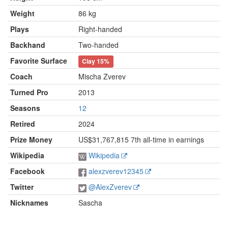
Weight
86 kg
Plays
Right-handed
Backhand
Two-handed
Favorite Surface
Clay
15%
Coach
Mischa Zverev
Turned Pro
2013
Seasons
12
Retired
2024
Prize Money
US$31,767,815 7th all-time in earnings
Wikipedia
Wikipedia
Facebook
alexzverev12345
Twitter
@AlexZverev
Nicknames
Sascha