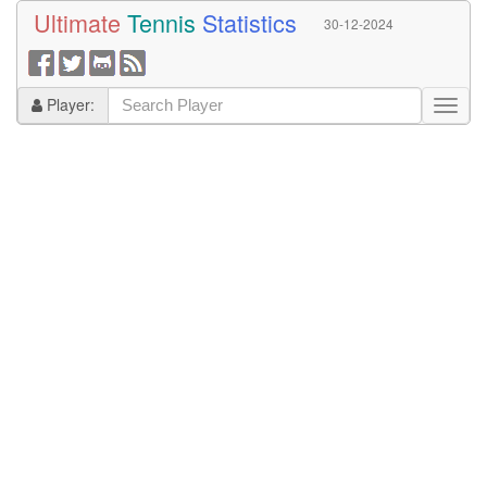
Ultimate
Tennis
Statistics
30-12-2024
Player: