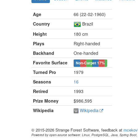
Age
66 (22-02-1960)
Country
Brazil
Height
180 cm
Plays
Right-handed
Backhand
One-handed
Favorite Surface
Non-Carpet
17%
Turned Pro
1979
Seasons
16
Retired
1993
Prize Money
$986,595
Wikipedia
Wikipedia
© 2015-2026 Strange Forest Software, feedback at
mcekov
Powered by open-source software: Linux, PostgreSQL, Java, Spring Boot, 