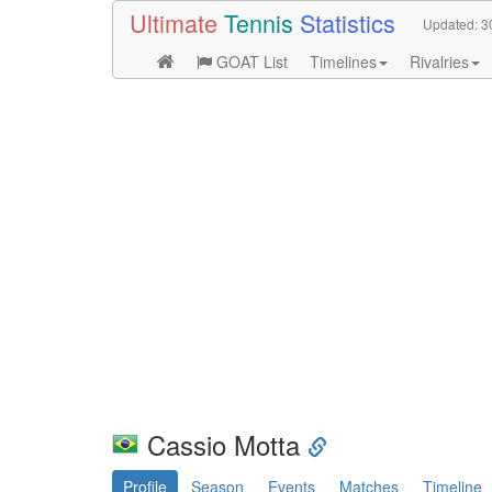
Ultimate
Tennis
Statistics
Updated:
3
GOAT List
Timelines
Rivalries
Cassio Motta
Profile
Season
Events
Matches
Timeline