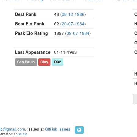
Best Rank
48 (
08-12-1986
)
O
Best Elo Rank
62 (
20-07-1984
)
H
Peak Elo Rating
1897 (
09-07-1984
)
C
G
Last Appearance
01-11-1993
C
Sao Paulo
Clay
R32
H
ic@gmail.com
, issues at
GitHub Issues
available at
GitHub