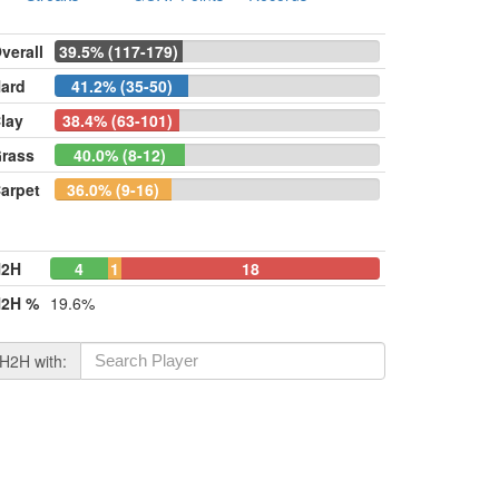
verall
39.5% (117-179)
ard
41.2% (35-50)
lay
38.4% (63-101)
rass
40.0% (8-12)
arpet
36.0% (9-16)
H2H
4
1
18
2H %
19.6%
H2H with: