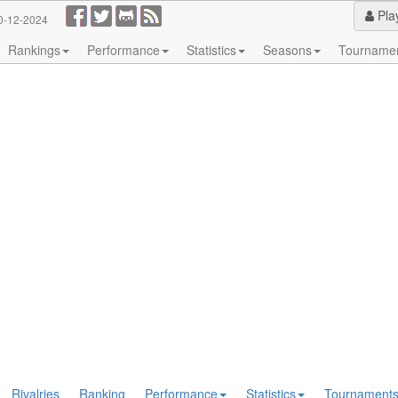
Pla
0-12-2024
Rankings
Performance
Statistics
Seasons
Tourname
Rivalries
Ranking
Performance
Statistics
Tournament