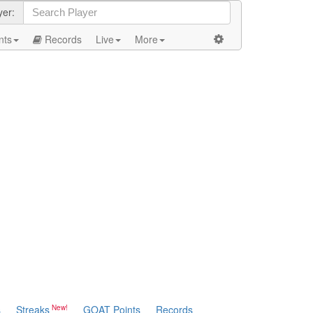
yer:
nts
Records
Live
More
s
Streaks
GOAT Points
Records