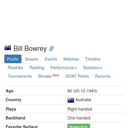
Bill Bowrey
Profile
Season
Events
Matches
Timeline
Rivalries
Ranking
Performance
Statistics
Tournaments
Streaks
GOAT Points
Records
Age
82 (25-12-1943)
Country
Australia
Plays
Right-handed
Backhand
One-handed
Favorite Surface
Grass
81%