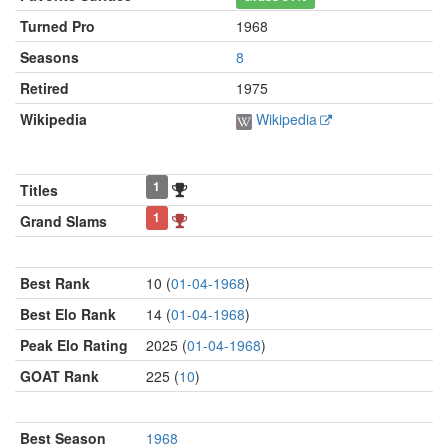
Turned Pro
1968
Seasons
8
Retired
1975
Wikipedia
Wikipedia
1
Titles
1
Grand Slams
Best Rank
10 (
01-04-1968
)
Best Elo Rank
14 (
01-04-1968
)
Peak Elo Rating
2025 (
01-04-1968
)
GOAT Rank
225 (
10
)
Best Season
1968