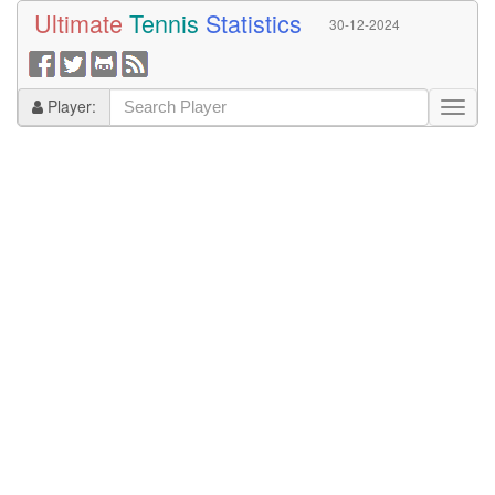
Ultimate
Tennis
Statistics
30-12-2024
Player: