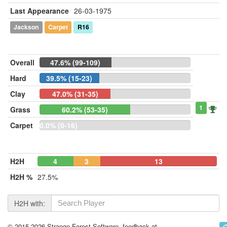
Last Appearance
26-03-1975
Jackson
Carpet
R16
Overall
47.6% (99-109)
Hard
39.5% (15-23)
Clay
47.0% (31-35)
1
Grass
60.2% (53-35)
Carpet
0.0% (0-16)
H2H
4
3
13
H2H %
27.5%
H2H with:
© 2015-2026 Strange Forest Software, feedback at