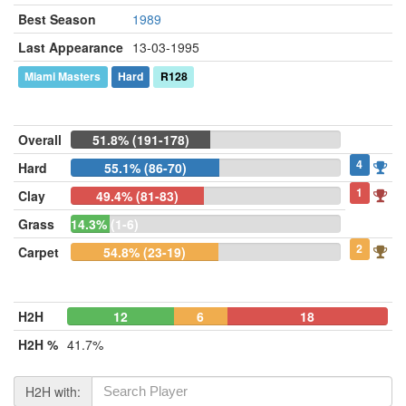
Best Season
1989
Last Appearance
13-03-1995
Miami Masters
Hard
R128
Overall
51.8% (191-178)
4
Hard
55.1% (86-70)
1
Clay
49.4% (81-83)
Grass
14.3% (1-6)
2
Carpet
54.8% (23-19)
H2H
12
6
18
H2H %
41.7%
H2H with: