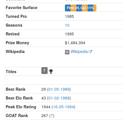
Favorite Surface
Firm (H, Cp)
11%
Turned Pro
1985
Seasons
10
Retired
1995
Prize Money
$1,484,394
Wikipedia
Wikipedia
7
Titles
Best Rank
29 (
01-05-1989
)
Best Elo Rank
43 (
01-02-1988
)
Peak Elo Rating
1944 (
16-05-1994
)
GOAT Rank
267 (
7
)