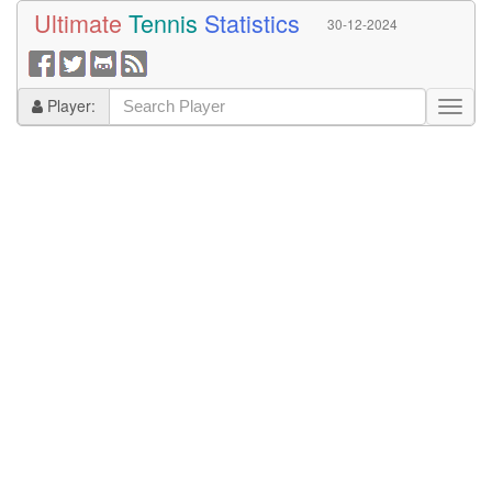
Ultimate
Tennis
Statistics
30-12-2024
Player: