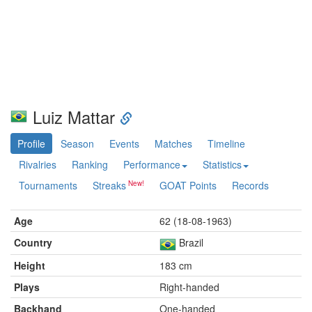
Luiz Mattar
Profile
Season
Events
Matches
Timeline
Rivalries
Ranking
Performance
Statistics
Tournaments
Streaks
GOAT Points
Records
Age
62 (18-08-1963)
Country
Brazil
Height
183 cm
Plays
Right-handed
Backhand
One-handed