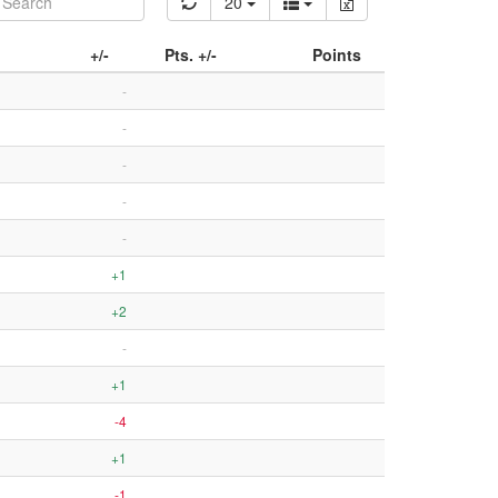
20
+/-
Pts. +/-
Points
-
-
-
-
-
+1
+2
-
+1
-4
+1
-1