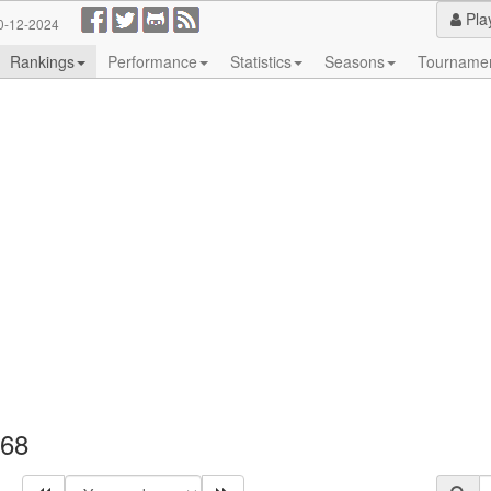
Pla
0-12-2024
Rankings
Performance
Statistics
Seasons
Tourname
968