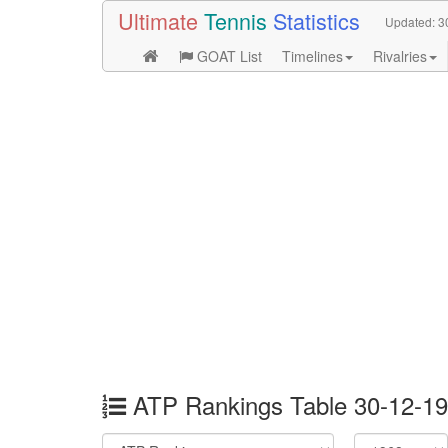
Ultimate
Tennis
Statistics
Updated:
3
GOAT List
Timelines
Rivalries
ATP Rankings Table 30-12-1