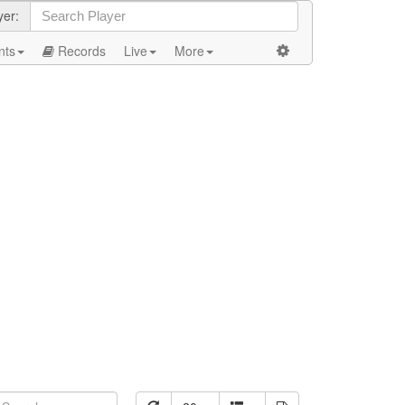
yer:
nts
Records
Live
More