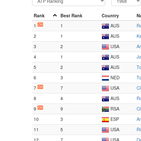
Rank
Best Rank
Country
N
1
CH
1
AUS
R
2
1
AUS
K
3
2
USA
Ar
4
1
AUS
J
5
2
AUS
T
6
3
NED
T
7
CH
7
USA
Cl
8
4
AUS
R
9
CH
9
RSA
Cl
10
3
ESP
A
11
5
USA
R
12
7
USA
De