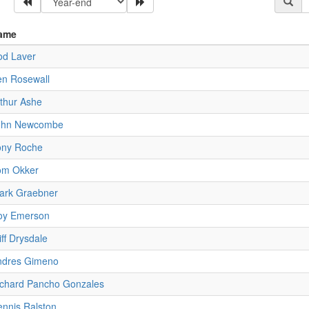
ame
od Laver
en Rosewall
thur Ashe
ohn Newcombe
ony Roche
om Okker
ark Graebner
oy Emerson
iff Drysdale
ndres Gimeno
ichard Pancho Gonzales
nnis Ralston