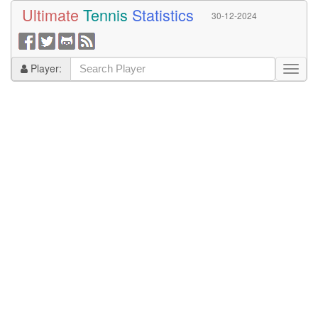
Ultimate
Tennis
Statistics
30-12-2024
Player: