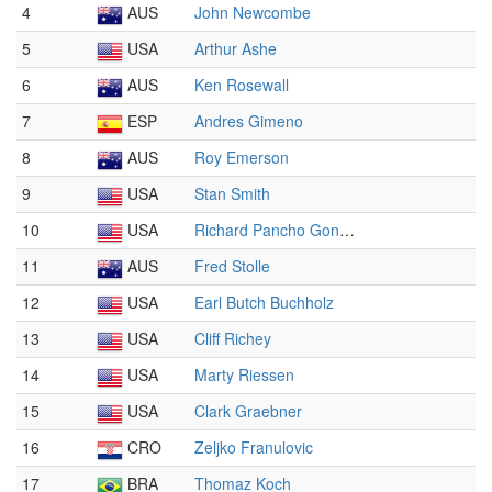
4
AUS
John Newcombe
5
USA
Arthur Ashe
6
AUS
Ken Rosewall
7
ESP
Andres Gimeno
8
AUS
Roy Emerson
9
USA
Stan Smith
10
USA
Richard Pancho Gonzales
11
AUS
Fred Stolle
12
USA
Earl Butch Buchholz
13
USA
Cliff Richey
14
USA
Marty Riessen
15
USA
Clark Graebner
16
CRO
Zeljko Franulovic
17
BRA
Thomaz Koch