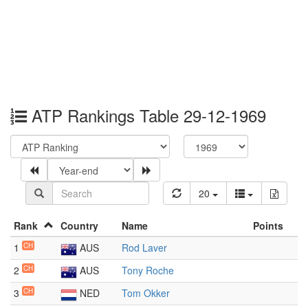
ATP Rankings Table 29-12-1969
20
Rank
Country
Name
Points
1
CH
AUS
Rod Laver
2
CH
AUS
Tony Roche
3
CH
NED
Tom Okker