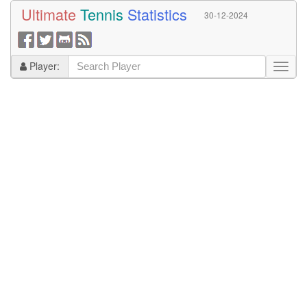
Ultimate
Tennis
Statistics
30-12-2024
Player: