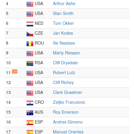
4
USA
Arthur Ashe
5
USA
Stan Smith
6
NED
Tom Okker
7
CZE
Jan Kodes
8
ROU
Ilie Nastase
9
USA
Marty Riessen
10
RSA
Cliff Drysdale
11
CH
USA
Robert Lutz
12
USA
Cliff Richey
13
USA
Clark Graebner
14
CRO
Zeljko Franulovic
15
AUS
Roy Emerson
16
ESP
Andres Gimeno
17
ESP
Manuel Orantes