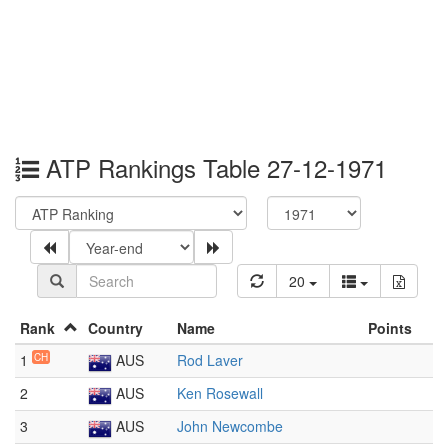
ATP Rankings Table 27-12-1971
20
Rank
Country
Name
Points
1
CH
AUS
Rod Laver
2
AUS
Ken Rosewall
3
AUS
John Newcombe