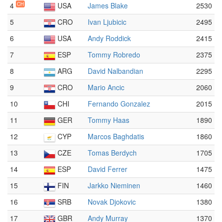
4
CH
USA
James Blake
2530
5
CRO
Ivan Ljubicic
2495
6
USA
Andy Roddick
2415
7
ESP
Tommy Robredo
2375
8
ARG
David Nalbandian
2295
9
CRO
Mario Ancic
2060
10
CHI
Fernando Gonzalez
2015
11
GER
Tommy Haas
1890
12
CYP
Marcos Baghdatis
1860
13
CZE
Tomas Berdych
1705
14
ESP
David Ferrer
1475
15
FIN
Jarkko Nieminen
1460
16
SRB
Novak Djokovic
1380
17
GBR
Andy Murray
1370