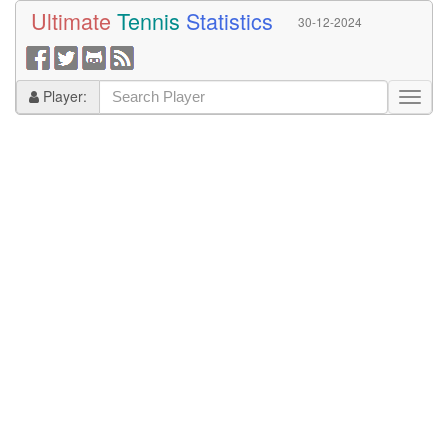
Ultimate
Tennis
Statistics
30-12-2024
Player: