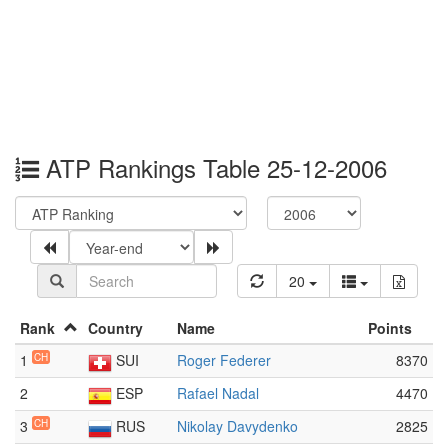
ATP Rankings Table 25-12-2006
20
Rank
Country
Name
Points
1
CH
SUI
Roger Federer
8370
2
ESP
Rafael Nadal
4470
3
CH
RUS
Nikolay Davydenko
2825