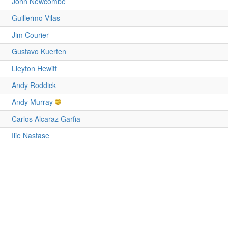
John Newcombe
Guillermo Vilas
Jim Courier
Gustavo Kuerten
Lleyton Hewitt
Andy Roddick
Andy Murray
Carlos Alcaraz Garfia
Ilie Nastase