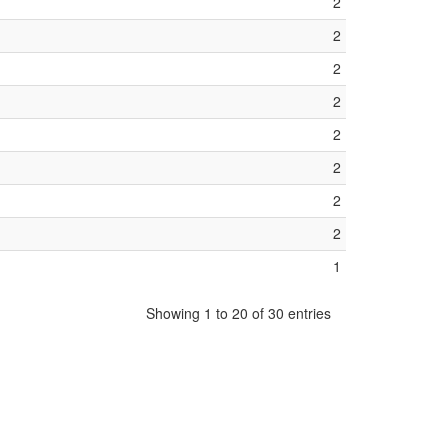
2
2
2
2
2
2
2
2
1
Showing 1 to 20 of 30 entries