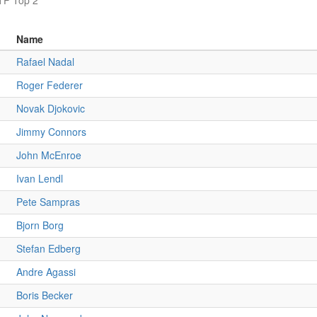
TP Top 2
Name
Rafael Nadal
Roger Federer
Novak Djokovic
Jimmy Connors
John McEnroe
Ivan Lendl
Pete Sampras
Bjorn Borg
Stefan Edberg
Andre Agassi
Boris Becker