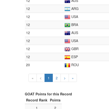
12
AUS
12
ARG
12
USA
12
BRA
12
AUS
12
USA
12
GBR
12
ESP
20
ROU
«
<
1
2
>
»
GOAT Points for this Record
Record Rank
Points
1
2