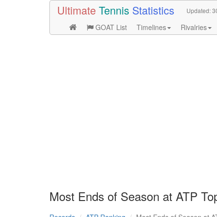
Ultimate
Tennis
Statistics
Updated:
3
GOAT List
Timelines
Rivalries
Most Ends of Season at ATP To