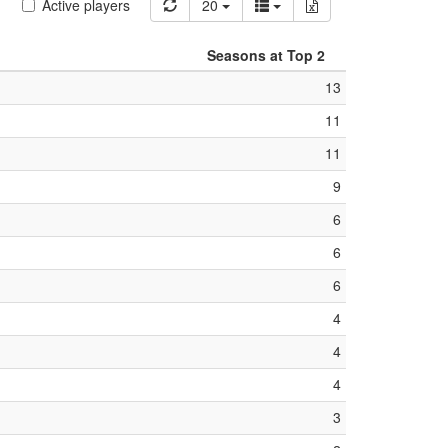
Active players
20
Seasons at Top 2
13
11
11
9
6
6
6
4
4
4
3