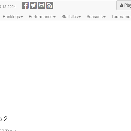
Pla
0-12-2024
Rankings
Performance
Statistics
Seasons
Tourname
p 2