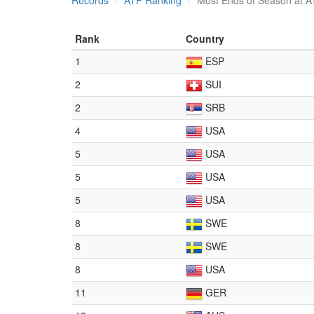
Records
ATP Ranking
Most Ends of Season at A
Rank
Country
1
ESP
2
SUI
2
SRB
4
USA
5
USA
5
USA
5
USA
8
SWE
8
SWE
8
USA
11
GER