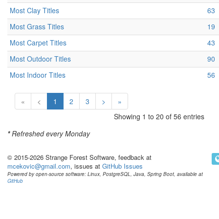
Most Clay Titles
63
Most Grass Titles
19
Most Carpet Titles
43
Most Outdoor Titles
90
Most Indoor Titles
56
«
<
1
2
3
>
»
Showing 1 to 20 of 56 entries
*
Refreshed every Monday
© 2015-2026 Strange Forest Software, feedback at
mcekovic@gmail.com
, issues at
GitHub Issues
Powered by open-source software: Linux, PostgreSQL, Java, Spring Boot, available at
GitHub