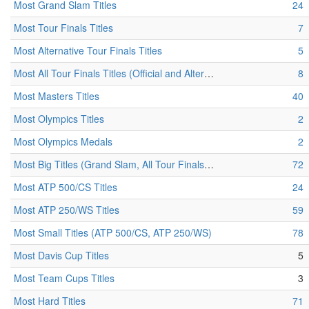
Most Grand Slam Titles
24
Most Tour Finals Titles
7
Most Alternative Tour Finals Titles
5
Most All Tour Finals Titles (Official and Alternative)
8
Most Masters Titles
40
Most Olympics Titles
2
Most Olympics Medals
2
Most Big Titles (Grand Slam, All Tour Finals, Masters, Olympics)
72
Most ATP 500/CS Titles
24
Most ATP 250/WS Titles
59
Most Small Titles (ATP 500/CS, ATP 250/WS)
78
Most Davis Cup Titles
5
Most Team Cups Titles
3
Most Hard Titles
71