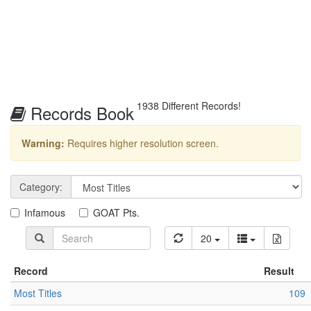
1938 Different Records!
Records Book
Warning:
Requires higher resolution screen.
Category:
Infamous
GOAT Pts.
20
Record
Result
Most Titles
109