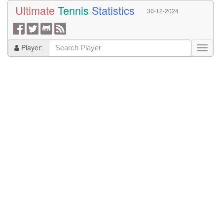
Ultimate
Tennis
Statistics
30-12-2024
Player: