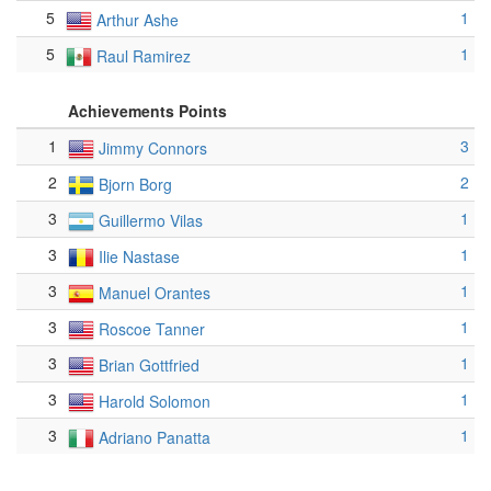
5
1
Arthur Ashe
5
1
Raul Ramirez
Achievements Points
1
3
Jimmy Connors
2
2
Bjorn Borg
3
1
Guillermo Vilas
3
1
Ilie Nastase
3
1
Manuel Orantes
3
1
Roscoe Tanner
3
1
Brian Gottfried
3
1
Harold Solomon
3
1
Adriano Panatta