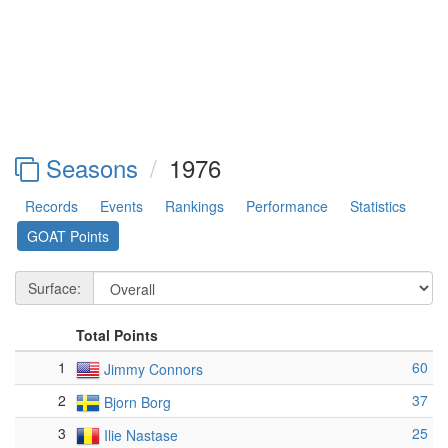
Seasons
1976
Records
Events
Rankings
Performance
Statistics
GOAT Points
Surface:
Total Points
1
60
Jimmy Connors
2
37
Bjorn Borg
3
25
Ilie Nastase