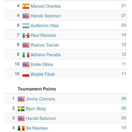
4
21
Manuel Orantes
4
21
Harold Solomon
6
20
Guillermo Vilas
7
15
Raul Ramirez
8
12
Roscoe Tanner
8
12
Adriano Panatta
10
11
Eddie Dibbs
10
11
Wojtek Fibak
Tournament Points
1
39
Jimmy Connors
2
28
Bjorn Borg
3
20
Harold Solomon
4
19
Ilie Nastase