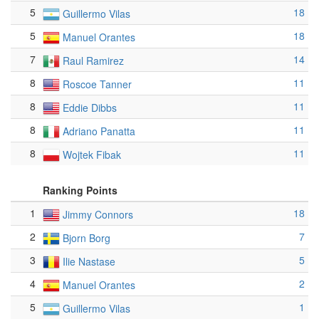
5
18
Guillermo Vilas
5
18
Manuel Orantes
7
14
Raul Ramirez
8
11
Roscoe Tanner
8
11
Eddie Dibbs
8
11
Adriano Panatta
8
11
Wojtek Fibak
Ranking Points
1
18
Jimmy Connors
2
7
Bjorn Borg
3
5
Ilie Nastase
4
2
Manuel Orantes
5
1
Guillermo Vilas