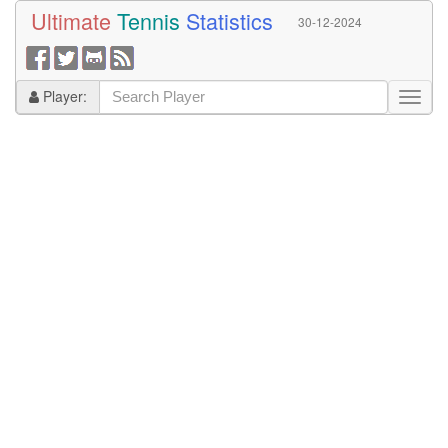
Ultimate
Tennis
Statistics
30-12-2024
Player: