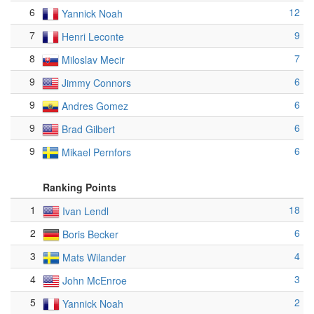
6
12
Yannick Noah
7
9
Henri Leconte
8
7
Miloslav Mecir
9
6
Jimmy Connors
9
6
Andres Gomez
9
6
Brad Gilbert
9
6
Mikael Pernfors
Ranking Points
1
18
Ivan Lendl
2
6
Boris Becker
3
4
Mats Wilander
4
3
John McEnroe
5
2
Yannick Noah