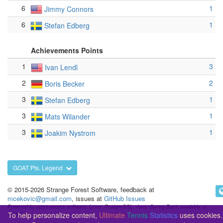
6
1
Jimmy Connors
6
1
Stefan Edberg
Achievements Points
1
3
Ivan Lendl
2
2
Boris Becker
3
1
Stefan Edberg
3
1
Mats Wilander
3
1
Joakim Nystrom
GOAT Pts. Legend
© 2015-2026 Strange Forest Software, feedback at
mcekovic@gmail.com
, issues at
GitHub Issues
Powered by open-source software: Linux, PostgreSQL, Java, Spring Boot, available at
To help personalize content,
Ultimate
Tennis
Statistics
uses cookies.
GitHub