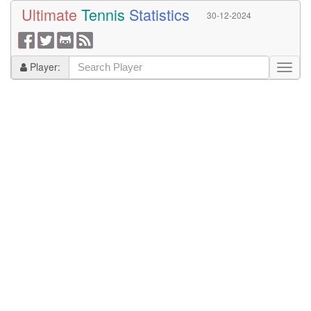
Ultimate
Tennis
Statistics
30-12-2024
Player: