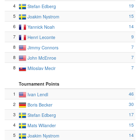
4
19
Stefan Edberg
5
15
Joakim Nystrom
6
14
Yannick Noah
7
9
Henri Leconte
8
7
Jimmy Connors
8
7
John McEnroe
8
7
Miloslav Mecir
Tournament Points
1
46
Ivan Lendl
2
30
Boris Becker
3
17
Stefan Edberg
4
15
Mats Wilander
5
14
Joakim Nystrom