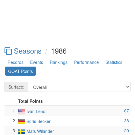
Seasons
1986
Records
Events
Rankings
Performance
Statistics
GOAT Points
Surface:
Total Points
1
67
Ivan Lendl
2
38
Boris Becker
3
20
Mats Wilander