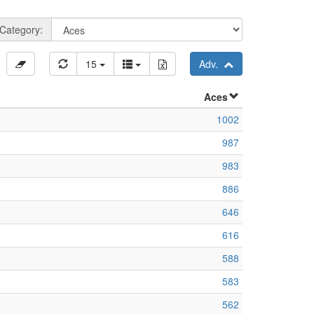
Category:
15
Adv.
Aces
1002
987
983
886
646
616
588
583
562