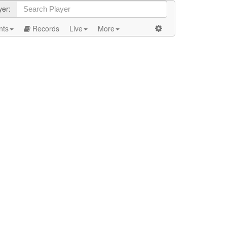
yer:
nts
Records
Live
More