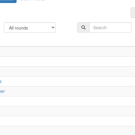
s
ner