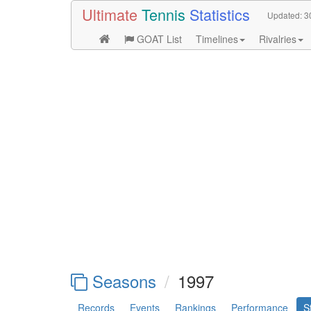
Ultimate
Tennis
Statistics
Updated:
3
GOAT List
Timelines
Rivalries
Seasons
1997
Records
Events
Rankings
Performance
S