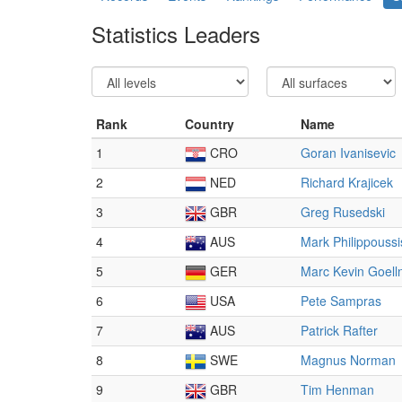
Statistics Leaders
Rank
Country
Name
1
CRO
Goran Ivanisevic
2
NED
Richard Krajicek
3
GBR
Greg Rusedski
4
AUS
Mark Philippoussi
5
GER
Marc Kevin Goell
6
USA
Pete Sampras
7
AUS
Patrick Rafter
8
SWE
Magnus Norman
9
GBR
Tim Henman