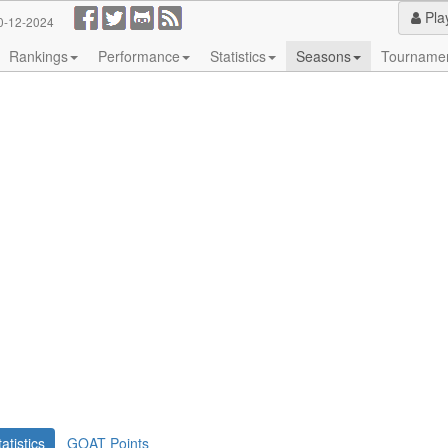
Pla
0-12-2024
Rankings
Performance
Statistics
Seasons
Tourname
tatistics
GOAT Points