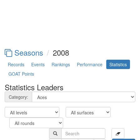
Seasons
2008
Records
Events
Rankings
Performance
Statistics
GOAT Points
Statistics Leaders
Category: