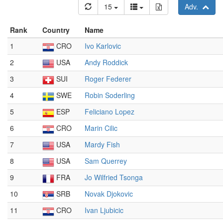
15
Adv.
Rank
Country
Name
1
CRO
Ivo Karlovic
2
USA
Andy Roddick
3
SUI
Roger Federer
4
SWE
Robin Soderling
5
ESP
Feliciano Lopez
6
CRO
Marin Cilic
7
USA
Mardy Fish
8
USA
Sam Querrey
9
FRA
Jo Wilfried Tsonga
10
SRB
Novak Djokovic
11
CRO
Ivan Ljubicic