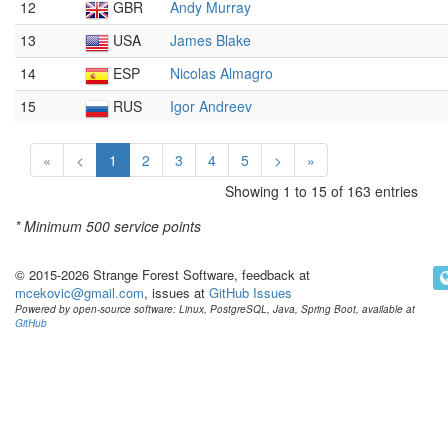
12
GBR
Andy Murray
13
USA
James Blake
14
ESP
Nicolas Almagro
15
RUS
Igor Andreev
«
<
1
2
3
4
5
>
»
Showing 1 to 15 of 163 entries
* Minimum
500 service points
© 2015-2026 Strange Forest Software, feedback at
mcekovic@gmail.com
, issues at
GitHub Issues
Powered by open-source software: Linux, PostgreSQL, Java, Spring Boot, available at
GitHub