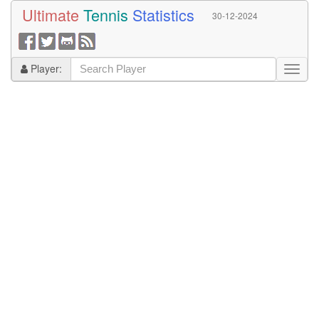
Ultimate
Tennis
Statistics
30-12-2024
Player: