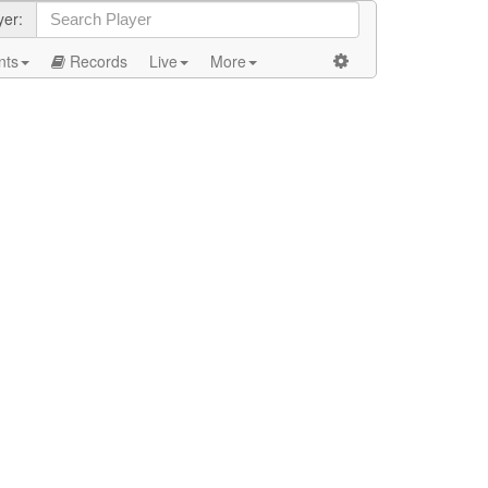
yer:
nts
Records
Live
More