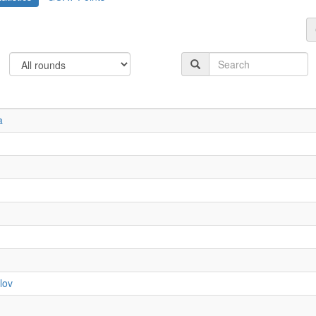
a
lov