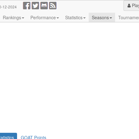
Pla
0-12-2024
Rankings
Performance
Statistics
Seasons
Tourname
tatistics
GOAT Points