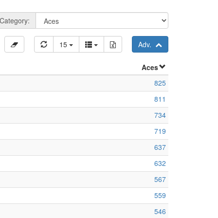
Category:
15
Adv.
Aces
825
811
734
719
637
632
567
559
546