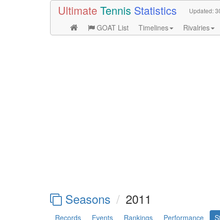
Ultimate
Tennis
Statistics
Updated:
3
GOAT List
Timelines
Rivalries
Seasons
2011
Records
Events
Rankings
Performance
S