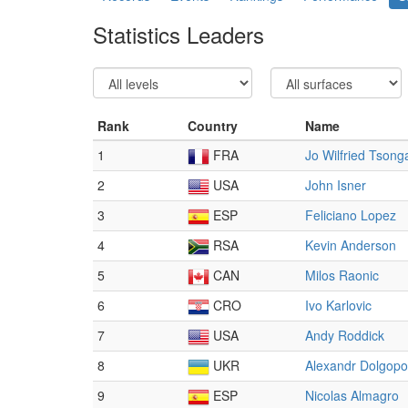
Statistics Leaders
Rank
Country
Name
1
FRA
Jo Wilfried Tsong
2
USA
John Isner
3
ESP
Feliciano Lopez
4
RSA
Kevin Anderson
5
CAN
Milos Raonic
6
CRO
Ivo Karlovic
7
USA
Andy Roddick
8
UKR
Alexandr Dolgopo
9
ESP
Nicolas Almagro